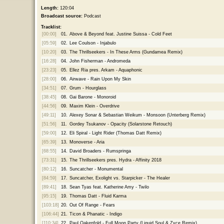
Length:
120:04
Broadcast source:
Podcast
Tracklist:
[00:00]
01.
Above & Beyond feat. Justine Suissa - Cold Feet
[05:59]
02.
Lee Coulson - Injabulo
[10:20]
03.
The Thrillseekers - In These Arms (Gundamea Remix)
[16:28]
04.
John Fisherman - Andromeda
[23:23]
05.
Ellez Ria pres. Arkam - Aquaphonic
[28:00]
06.
Airwave - Rain Upon My Skin
[34:51]
07.
Grum - Hourglass
[38:45]
08.
Gai Barone - Monoroid
[44:56]
09.
Maxim Klein - Overdrive
[49:11]
10.
Alexey Sonar & Sebastian Weikum - Monsoon (Unterberg Remix)
[51:56]
11.
Gordey Tsukanov - Opacity (Solarstone Retouch)
[59:00]
12.
Eli Spiral - Light Rider (Thomas Datt Remix)
[65:39]
13.
Monoverse - Aria
[68:55]
14.
David Broaders - Rumspringa
[73:31]
15.
The Thrillseekers pres. Hydra - Affinity 2018
[80:12]
16.
Suncatcher - Monumental
[84:59]
17.
Suncatcher, Exolight vs. Starpicker - The Healer
[89:41]
18.
Sean Tyas feat. Katherine Amy - Twilo
[95:15]
19.
Thomas Datt - Fluid Karma
[103:18]
20.
Out Of Range - Fears
[106:44]
21.
Ticon & Phanatic - Indigo
[110:34]
22.
Paul Oakenfold - Full Moon Party (Liquid Soul & Zyce Remix)