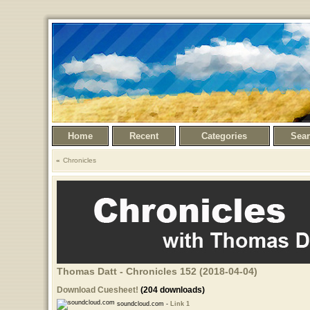
Home
Recent
Categories
Sea
Chronicles
Thomas Datt - Chronicles 152 (2018-04-04)
Download Cuesheet!
(204 downloads)
soundcloud.com -
Link 1