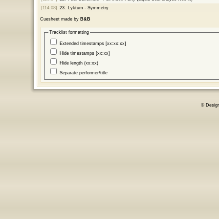
[114:08]
23.
Lyktum - Symmetry
Cuesheet made by
B&B
Tracklist formatting
Extended timestamps [xx:xx:xx]
Hide timestamps [xx:xx]
Hide length (xx:xx)
Separate performer/title
© Desig