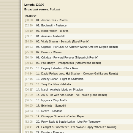
Length:
120:00
Broadcast source:
Podcast
Tracklist:
[00:00]
01.
Jason Ross - Rooms
[02:36]
02.
Bocianski - Patience
[05:10]
03.
Roald Velden - Waves
[09:31]
04.
Ariscan - Amberfall
[14:20]
05.
Vitaly Shturm - Sensoria (Narel Remix)
[19:33]
06.
Organik - For Lack Of A Better World (One Arc Degree Remix)
[25:08]
07.
Dosem - Chosen
[30:40]
08.
Orkidea - Forward Forever (Tripswitch Remix)
[36:13]
09.
Phil Martyn - Phosphorous (Andromedha Remix)
[40:15]
10.
Evgeny Lebedev - Black Rain
[44:34]
11.
David Forbes pres. Hal Stucker - Celeste (Gai Barone Remix)
[47:45]
12.
Alexey Sonar - Flight to Shambala
[51:43]
13.
Terry Da Libra - Melodia
[56:11]
14.
Narel - Analysis Mode on Phaelon
[61:09]
15.
Aly & Fila with Ana Criado - All Heaven (Farid Remix)
[66:04]
16.
Nygma - Citry Traffic
[70:55]
17.
Eximinds - Samadhi
[73:33]
18.
Dezza - Toadaso
[76:53]
19.
Giuseppe Ottaviani - Carbon Paper
[82:08]
20.
Ferry Tayle & Betsie Larkin - Live For Tomorrow
[88:41]
21.
Exolight & Suncatcher - I'm Always Happy When It's Raining
[93:19]
22.
Exouler - Freedom