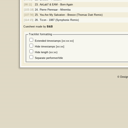
[98:11]
23.
AirLab7 & EAM - Born Again
[103:18]
24.
Pierre Piennaar - Miremba
[107:56]
25.
You Are My Salvation - Breeze (Thomas Datt Remix)
[114:15]
26.
Ticon - 1987 (Symphonix Remix)
Cuesheet made by
B&B
Tracklist formatting
Extended timestamps [xx:xx:xx]
Hide timestamps [xx:xx]
Hide length (xx:xx)
Separate performer/title
© Desig