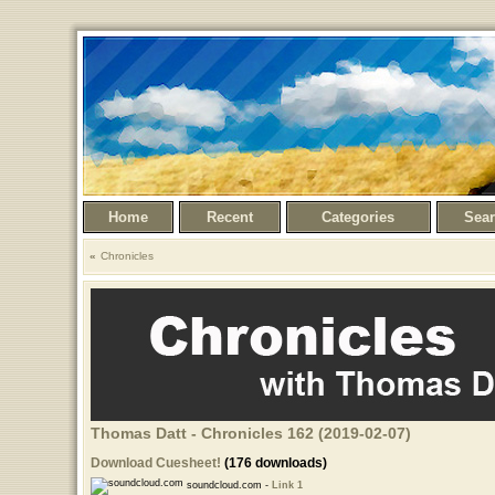
Home
Recent
Categories
Sea
Chronicles
Thomas Datt - Chronicles 162 (2019-02-07)
Download Cuesheet!
(176 downloads)
soundcloud.com -
Link 1