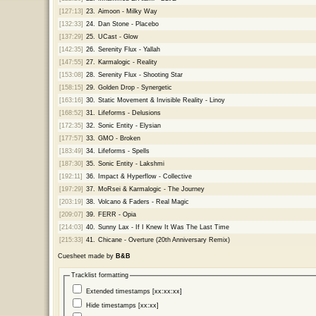
[127:13]
23.
Aimoon - Milky Way
[132:33]
24.
Dan Stone - Placebo
[137:29]
25.
UCast - Glow
[142:35]
26.
Serenity Flux - Yallah
[147:55]
27.
Karmalogic - Reality
[153:08]
28.
Serenity Flux - Shooting Star
[158:15]
29.
Golden Drop - Synergetic
[163:16]
30.
Static Movement & Invisible Reality - Linoy
[168:52]
31.
Lifeforms - Delusions
[172:35]
32.
Sonic Entity - Elysian
[177:57]
33.
GMO - Broken
[183:49]
34.
Lifeforms - Spells
[187:30]
35.
Sonic Entity - Lakshmi
[192:11]
36.
Impact & Hyperflow - Collective
[197:29]
37.
MoRsei & Karmalogic - The Journey
[203:19]
38.
Volcano & Faders - Real Magic
[209:07]
39.
FERR - Opia
[214:03]
40.
Sunny Lax - If I Knew It Was The Last Time
[215:33]
41.
Chicane - Overture (20th Anniversary Remix)
Cuesheet made by
B&B
Tracklist formatting
Extended timestamps [xx:xx:xx]
Hide timestamps [xx:xx]