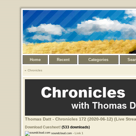
Home
Recent
Categories
Sea
Chronicles
Thomas Datt - Chronicles 172 (2020-06-12) (Live Str
Download Cuesheet!
(533 downloads)
soundcloud.com -
Link 1