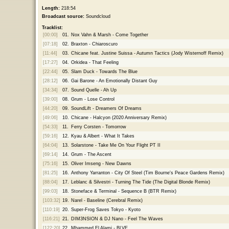
Length:
218:54
Broadcast source:
Soundcloud
Tracklist:
[00:00]
01.
Nox Vahn & Marsh - Come Together
[07:18]
02.
Braxton - Chiaroscuro
[11:44]
03.
Chicane feat. Justine Suissa - Autumn Tactics (Jody Wisternoff Remix)
[17:27]
04.
Orkidea - That Feeling
[22:44]
05.
Slam Duck - Towards The Blue
[28:12]
06.
Gai Barone - An Emotionally Distant Guy
[34:34]
07.
Sound Quelle - Ah Up
[39:00]
08.
Grum - Lose Control
[44:20]
09.
SoundLift - Dreamers Of Dreams
[49:06]
10.
Chicane - Halcyon (2020 Anniversary Remix)
[54:33]
11.
Ferry Corsten - Tomorrow
[59:16]
12.
Kyau & Albert - What It Takes
[64:04]
13.
Solarstone - Take Me On Your Flight PT II
[69:14]
14.
Grum - The Ascent
[75:16]
15.
Oliver Imseng - New Dawns
[81:25]
16.
Anthony Yarranton - City Of Steel (Tim Bourne's Peace Gardens Remix)
[88:04]
17.
Leblanc & Silvestri - Turning The Tide (The Digital Blonde Remix)
[99:03]
18.
Stoneface & Terminal - Sequence B (BTR Remix)
[103:32]
19.
Narel - Baseline (Cerebral Remix)
[110:19]
20.
Super-Frog Saves Tokyo - Kyoto
[116:21]
21.
DIM3NSION & DJ Nano - Feel The Waves
[122:20]
22.
Mhammed El Alami - BLVE