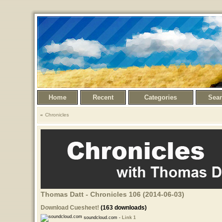
Home
Recent
Categories
Sea
Chronicles
Thomas Datt - Chronicles 106 (2014-06-03)
Download Cuesheet!
(163 downloads)
soundcloud.com -
Link 1