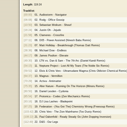
Length:
119:24
Tracklist:
[00:00]
01.
Audiostorm - Navigator
[06:08]
02.
Rodg - Office Gossip
[10:50]
03.
Sebastian Weikum - Shout!
[16:24]
04.
Justin Oh - Jejudo
[21:58]
05.
Clameres - Crossfire
[27:11]
06.
D05 - Power Assisted (Ninesh Babu Remix)
[31:23]
07.
Matt Holliday - Breakthrough (Thomas Datt Remix)
[38:36]
08.
Michael Dow - Endless
[44:17]
09.
James Poulton - Elevate
[49:30]
10.
LTN vs. Dan & Sam - The 7th Arc (Daniel Kandi Remix)
[54:15]
11.
Neptune Project - Lost All My Tears (The Noble Six Remix)
[59:52]
12.
Elxis & Chris Voro - Ultramudane Magma (Chris Oblivion Chemical Remix
[64:37]
13.
Magnus - Vermillion
[70:29]
14.
Activa - Antimatter
[75:35]
15.
Alter Nature - Running On The Horizon (Minoru Remix)
[80:50]
16.
Daniel Lesden - Cydonia
[85:54]
17.
Protonica - Codes (Zen Mechanics Remix)
[93:16]
18.
DJ Lisa Lashes - Bladepoint
[97:25]
19.
Federation - (You Got The) Chemistry Wrong (Freesoup Remix)
[103:42]
20.
Chris Voro - The Zion Mainframe (Too Dusty Remix)
[108:22]
21.
Paul Oakenfold - Ready Steady Go (John Dopping Inversion)
[112:49]
22.
D&S - Our Legs