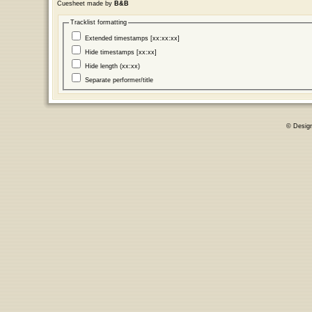
Cuesheet made by
B&B
Tracklist formatting
Extended timestamps [xx:xx:xx]
Hide timestamps [xx:xx]
Hide length (xx:xx)
Separate performer/title
© Desig