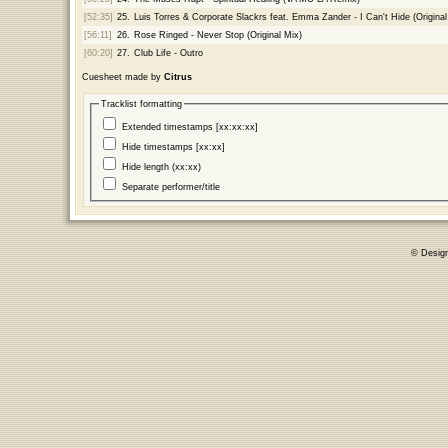
[52:35]
25.
Luis Torres & Corporate Slackrs feat. Emma Zander - I Can't Hide (Origina
[56:11]
26.
Rose Ringed - Never Stop (Original Mix)
[60:20]
27.
Club Life - Outro
Cuesheet made by
Citrus
Tracklist formatting
Extended timestamps [xx:xx:xx]
Hide timestamps [xx:xx]
Hide length (xx:xx)
Separate performer/title
© Desig