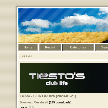
Home
Recent
Categories
Sea
Club Life
Tiësto - Club Life 825 (2023-01-21)
Download Cuesheet!
(135 downloads)
Length:
60:33