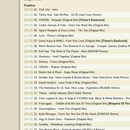
Tracklist:
[00:00]
01.
Club Life - Intro
[00:41]
02.
Tiësto feat. Tate McRae - 10:35 (Joel Corry Remix)
[04:03]
03.
VXSION - Parasah (Original Mix)
[Tiësto's Exclusive]
[07:22]
04.
Cedric Gervais & Felix - Don't You Want Me (Original Mix)
[09:10]
05.
Space Rangers & Disco Lines - Till I Die (Original Mix)
[11:20]
06.
Lynx - Pump It (Original Mix)
[12:33]
07.
Deniz Koyu & MAKJ - Feel Your Love (Original Mix)
[Tiësto's Exclusive]
[15:08]
08.
Metro Boomin feat. The Weeknd & 21 Savage - Creepin' (James Godfrey 
[18:09]
09.
Kx5 feat. The Moth & The Flame - Alive (KREAM Remix)
[20:41]
10.
Öwnboss - Hold Together (Original Mix)
[22:42]
11.
Disfreq - Como (Original Mix)
[24:41]
12.
JONAH - Shakes (Original Mix)
[26:13]
13.
Martin Ikin & Roxe - Supa Sharp (Original Mix)
[27:25]
14.
Gorillaz feat. Tame Impala & Bootie Brown - New Gold (Dom Dolla Remix)
[30:29]
15.
David Herrlich - Love Finds A Way (Original Mix)
[31:44]
16.
The Notorious B.I.G. feat. Pam Long - Hypnotize (PAJANE Remix)
[33:40]
17.
Tiësto - Lethal Industry (Rich DietZ Remix)
[35:25]
18.
3 Are Legend & Jaxx & Vega & TUJAMO feat. Black & White Brothers - Pump
[36:43]
19.
Fred again.. - Delilah (Pull Me Out Of This) (Original Mix)
[Request Of The
[38:38]
20.
Amazingblaze - Inner Fire (Original Mix)
[40:24]
21.
Kylie Minogue - Can't Get You Out Of My Head (ZONDAX Remix)
[42:23]
22.
Argy & Goom Gum - Pantheon (Original Mix)
[47:30]
23.
Innellea - Rebellious Learning (Original Mix)
[50:25]
24.
The Muses Rapt - Spiritual Healing (VA MO LA Remix)