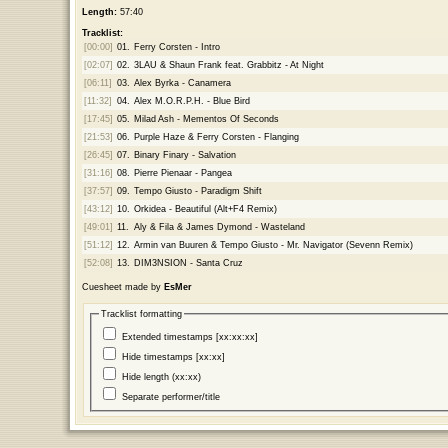
Length:
57:40
Tracklist:
[00:00]
01.
Ferry Corsten - Intro
[02:07]
02.
3LAU & Shaun Frank feat. Grabbitz - At Night
[06:11]
03.
Alex Byrka - Canamera
[11:32]
04.
Alex M.O.R.P.H. - Blue Bird
[17:45]
05.
Milad Ash - Mementos Of Seconds
[21:53]
06.
Purple Haze & Ferry Corsten - Flanging
[26:45]
07.
Binary Finary - Salvation
[31:16]
08.
Pierre Pienaar - Pangea
[37:57]
09.
Tempo Giusto - Paradigm Shift
[43:12]
10.
Orkidea - Beautiful (Alt+F4 Remix)
[49:01]
11.
Aly & Fila & James Dymond - Wasteland
[51:12]
12.
Armin van Buuren & Tempo Giusto - Mr. Navigator (Sevenn Remix)
[52:08]
13.
DIM3NSION - Santa Cruz
Cuesheet made by
EsMer
Tracklist formatting
Extended timestamps [xx:xx:xx]
Hide timestamps [xx:xx]
Hide length (xx:xx)
Separate performer/title