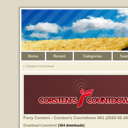
Home
Recent
Categories
Sea
Corsten's Countdown
Ferry Corsten - Corsten's Countdown 661 (2020-02-26
Download Cuesheet!
(364 downloads)