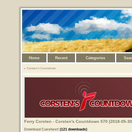
Home
Recent
Categories
Sea
Corsten's Countdown
Ferry Corsten - Corsten's Countdown 570 (2018-05-30
Download Cuesheet!
(121 downloads)