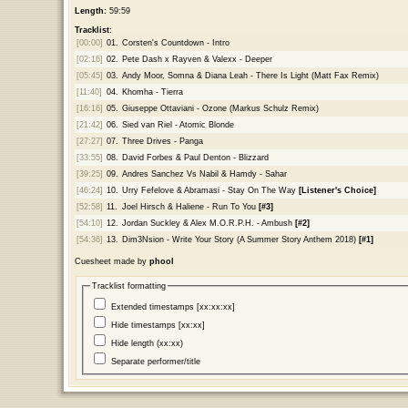
Length:
59:59
Tracklist:
[00:00]
01.
Corsten's Countdown - Intro
[02:16]
02.
Pete Dash x Rayven & Valexx - Deeper
[05:45]
03.
Andy Moor, Somna & Diana Leah - There Is Light (Matt Fax Remix)
[11:40]
04.
Khomha - Tierra
[16:16]
05.
Giuseppe Ottaviani - Ozone (Markus Schulz Remix)
[21:42]
06.
Sied van Riel - Atomic Blonde
[27:27]
07.
Three Drives - Panga
[33:55]
08.
David Forbes & Paul Denton - Blizzard
[39:25]
09.
Andres Sanchez Vs Nabil & Hamdy - Sahar
[46:24]
10.
Urry Fefelove & Abramasi - Stay On The Way
[Listener's Choice]
[52:58]
11.
Joel Hirsch & Haliene - Run To You
[#3]
[54:10]
12.
Jordan Suckley & Alex M.O.R.P.H. - Ambush
[#2]
[54:36]
13.
Dim3Nsion - Write Your Story (A Summer Story Anthem 2018)
[#1]
Cuesheet made by
phool
Tracklist formatting
Extended timestamps [xx:xx:xx]
Hide timestamps [xx:xx]
Hide length (xx:xx)
Separate performer/title