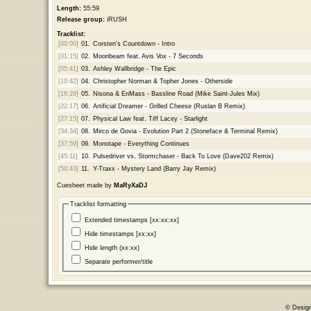
Length:
55:59
Release group:
iRUSH
Tracklist:
[00:00]
01.
Corsten's Countdown - Intro
[01:15]
02.
Moonbeam feat. Avis Vox - 7 Seconds
[05:41]
03.
Ashley Wallbridge - The Epic
[10:42]
04.
Christopher Norman & Topher Jones - Otherside
[16:29]
05.
Nisona & EnMass - Bassline Road (Mike Saint-Jules Mix)
[22:17]
06.
Artificial Dreamer - Grilled Cheese (Ruslan B Remix)
[27:15]
07.
Physical Law feat. Tiff Lacey - Starlight
[34:34]
08.
Mirco de Govia - Evolution Part 2 (Stoneface & Terminal Remix)
[37:59]
09.
Monotape - Everything Continues
[45:11]
10.
Pulsedriver vs. Stormchaser - Back To Love (Dave202 Remix)
[50:43]
11.
Y-Traxx - Mystery Land (Barry Jay Remix)
Cuesheet made by
MaRyXaDJ
Tracklist formatting
Extended timestamps [xx:xx:xx]
Hide timestamps [xx:xx]
Hide length (xx:xx)
Separate performer/title
© Desig