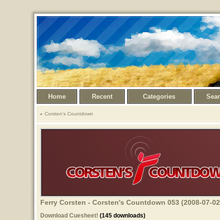
Home
Recent
Categories
Sea
Corsten's Countdown
Ferry Corsten - Corsten's Countdown 053 (2008-07-02
Download Cuesheet!
(145 downloads)