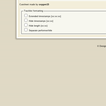
Cuesheet made by
oxygen15
Tracklist formatting
Extended timestamps [xx:xx:xx]
Hide timestamps [xx:xx]
Hide length (xx:xx)
Separate performer/title
© Desig