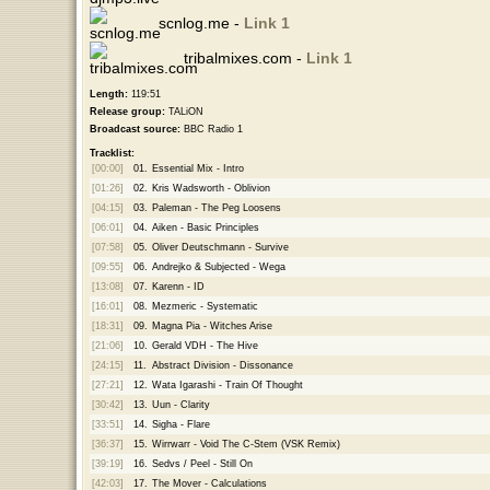
scnlog.me -
Link 1
tribalmixes.com -
Link 1
Length:
119:51
Release group:
TALiON
Broadcast source:
BBC Radio 1
Tracklist:
[00:00]
01.
Essential Mix - Intro
[01:26]
02.
Kris Wadsworth - Oblivion
[04:15]
03.
Paleman - The Peg Loosens
[06:01]
04.
Aiken - Basic Principles
[07:58]
05.
Oliver Deutschmann - Survive
[09:55]
06.
Andrejko & Subjected - Wega
[13:08]
07.
Karenn - ID
[16:01]
08.
Mezmeric - Systematic
[18:31]
09.
Magna Pia - Witches Arise
[21:06]
10.
Gerald VDH - The Hive
[24:15]
11.
Abstract Division - Dissonance
[27:21]
12.
Wata Igarashi - Train Of Thought
[30:42]
13.
Uun - Clarity
[33:51]
14.
Sigha - Flare
[36:37]
15.
Wirrwarr - Void The C-Stem (VSK Remix)
[39:19]
16.
Sedvs / Peel - Still On
[42:03]
17.
The Mover - Calculations