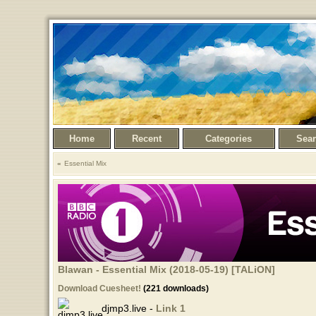
Home
Recent
Categories
Sea
Essential Mix
Blawan - Essential Mix (2018-05-19) [TALiON]
Download Cuesheet!
(221 downloads)
djmp3.live -
Link 1