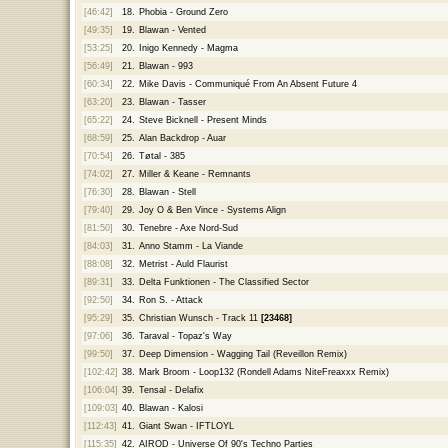
[46:42]
18.
Phobia - Ground Zero
[49:35]
19.
Blawan - Vented
[53:25]
20.
Inigo Kennedy - Magma
[56:49]
21.
Blawan - 993
[60:34]
22.
Mike Davis - Communiqué From An Absent Future 4
[63:20]
23.
Blawan - Tasser
[65:22]
24.
Steve Bicknell - Present Minds
[68:59]
25.
Alan Backdrop - Auar
[70:54]
26.
Tøtal - 385
[74:02]
27.
Miller & Keane - Remnants
[76:30]
28.
Blawan - Stell
[79:40]
29.
Joy O & Ben Vince - Systems Align
[81:50]
30.
Tenebre - Axe Nord-Sud
[84:03]
31.
Anno Stamm - La Viande
[88:08]
32.
Metrist - Auld Flaurist
[89:31]
33.
Delta Funktionen - The Classified Sector
[92:50]
34.
Ron S. - Attack
[95:29]
35.
Christian Wunsch - Track 11
[23468]
[97:06]
36.
Taraval - Topaz's Way
[99:50]
37.
Deep Dimension - Wagging Tail (Reveillon Remix)
[102:42]
38.
Mark Broom - Loop132 (Rondell Adams NiteFreaxxx Remix)
[106:04]
39.
Tensal - Delafix
[109:03]
40.
Blawan - Kalosi
[112:43]
41.
Giant Swan - IFTLOYL
[115:35]
42.
AIROD - Universe Of 90's Techno Parties