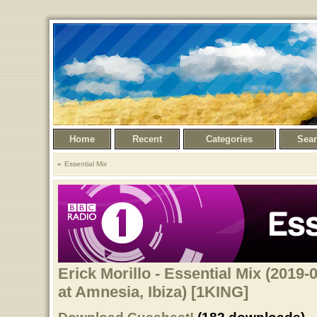
Home
Recent
Categories
Sea
Essential Mix
Erick Morillo - Essential Mix (2019-
at Amnesia, Ibiza) [1KING]