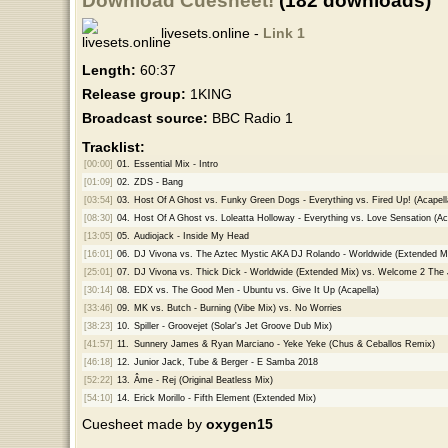
Download Cuesheet!
(182 downloads)
livesets.online -
Link 1
Length:
60:37
Release group:
1KING
Broadcast source:
BBC Radio 1
Tracklist:
[00:00]
01.
Essential Mix - Intro
[01:09]
02.
ZDS - Bang
[03:54]
03.
Host Of A Ghost vs. Funky Green Dogs - Everything vs. Fired Up! (Acapell
[08:30]
04.
Host Of A Ghost vs. Loleatta Holloway - Everything vs. Love Sensation (Ac
[13:05]
05.
Audiojack - Inside My Head
[16:01]
06.
DJ Vivona vs. The Aztec Mystic AKA DJ Rolando - Worldwide (Extended Mi
[25:01]
07.
DJ Vivona vs. Thick Dick - Worldwide (Extended Mix) vs. Welcome 2 The 
[30:14]
08.
EDX vs. The Good Men - Ubuntu vs. Give It Up (Acapella)
[33:46]
09.
MK vs. Butch - Burning (Vibe Mix) vs. No Worries
[38:23]
10.
Spiller - Groovejet (Solar's Jet Groove Dub Mix)
[41:57]
11.
Sunnery James & Ryan Marciano - Yeke Yeke (Chus & Ceballos Remix)
[46:18]
12.
Junior Jack, Tube & Berger - E Samba 2018
[52:22]
13.
Âme - Rej (Original Beatless Mix)
[54:10]
14.
Erick Morillo - Fifth Element (Extended Mix)
Cuesheet made by
oxygen15