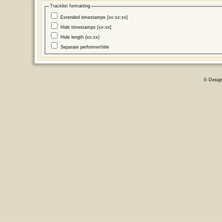
Tracklist formatting
Extended timestamps [xx:xx:xx]
Hide timestamps [xx:xx]
Hide length (xx:xx)
Separate performer/title
© Desig