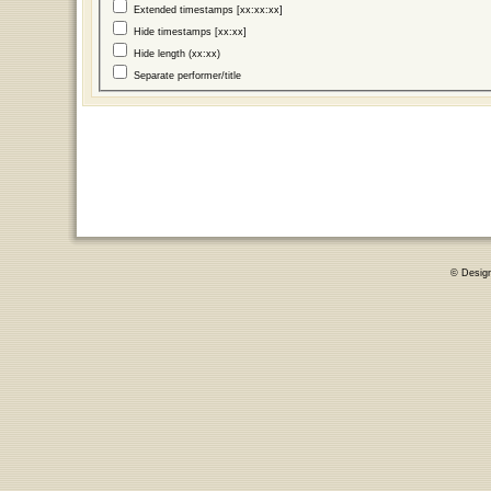
Extended timestamps [xx:xx:xx]
Hide timestamps [xx:xx]
Hide length (xx:xx)
Separate performer/title
© Desig