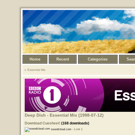
Home
Recent
Categories
Sea
Essential Mix
Deep Dish - Essential Mix (1998-07-12)
Download Cuesheet!
(168 downloads)
soundcloud.com -
Link 1