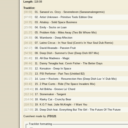
Length:
118:08
Tracklist:
[00:00]
01.
Sanasol vs. Ozzy - Seveneleven (Sanaramalongermix)
[07:03]
02.
Artist Unknown - Primitive Tools Edition One
[10:35]
03.
Attaboy - Solid Space Business
[15:09]
04.
Emily - Socks on Loan
[21:27]
05.
Problem Kids - Miles Away (Two Bit Whore Mix)
[26:30]
06.
Wambonix - Deep Affection
[34:10]
07.
Latino Circus - In Your Soul (Cevin's In Your Soul Dub Remix)
[42:17]
08.
David Alvarado - Passion Fruit
[54:50]
09.
Deep Dish - Summer's Over (Deep Dish 007 Mix)
[61:40]
10.
All-Star Madness - Magic
[66:44]
11.
Danny Tenaglia feat. Cevin Fisher - The Better Days
[68:30]
12.
Korsakov - Deep In Space
[79:25]
13.
PSI Perfomer - Part Two (Untitled B2)
[81:17]
14.
Love + Rockets - Resurrection Hex (Deep Dish Luv 'n' Dub Mix)
[93:40]
15.
2 Phat Cunts - Ride (The Space Invaders Mix)
[108:41]
16.
Aril Brikha - Groove La' Chord
[112:14]
17.
Stonemaker - Tangent
[114:04]
18.
Klarky Cat - Crunchy Bear
[116:51]
19.
K.O.T feat. Julie McKnight - I Want You
[117:00]
20.
Deep Dish feat. Everything But The Girl - The Future Of The Future
Cuesheet made by
JTD121
Tracklist formatting