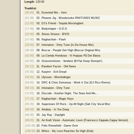
Length:
120:00
Tracklist:
[00:00]
01.
Essential Mix - Intro
[01:38]
02.
Phoenix Jig - Woodsmoke PANTUNES MUSIC
[12:30]
03.
DJ's Friend - Tequila Mockingbird
[17:30]
04.
Bodyshaper - O.D.D.
[22:00]
05.
Stress Groove - B'N'D
[27:40]
06.
Naghachian - Flash
[33:00]
07.
Intonation - Dirty Tune (In Da House Mix)
[38:30]
08.
Boxcar - People Get High (Boxcar Original Mix)
[42:00]
09.
La Cienda Honduras - Vi Hoppas På Det Bästa
[45:30]
10.
Grooveminister - Verdient (B-Flat Deep Stompin')
[50:15]
11.
Random Factor - Old News
[55:30]
12.
Kasjmir - Evil Dread
[58:45]
13.
Ulysses - Morrohdinger
[63:00]
14.
DRC & Chris Demetras - Work It Out (DJ Rico Remix)
[68:15]
15.
Intonation - Dirty Tune
[72:45]
16.
Discode - Another Night, The Stars And Me...
[77:15]
17.
Naghachian - Magic Keys
[83:20]
18.
Superstars Of Rock - Up All Night (Salt City Vocal Mix)
[88:30]
19.
Attaboy - In Too Deep
[94:30]
20.
Jay Ray - Daylight
[98:45]
21.
Air Kraft Vision - Automatic Lover (Francesco Zappala Zappa Version)
[102:45]
22.
Felix Rennefeld - Game Over
[108:50]
23.
Whizz - My Love Reaches So High (Dub)