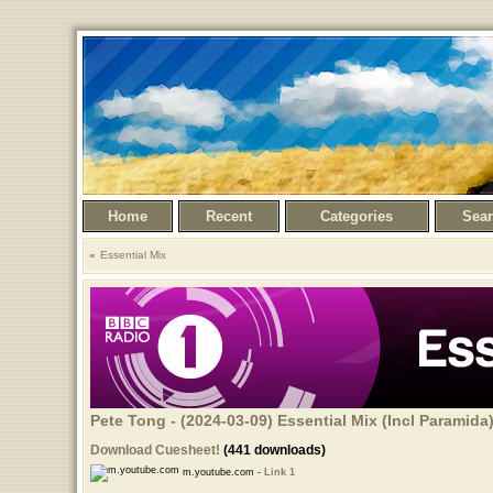
Home
Recent
Categories
Sea
Essential Mix
Pete Tong - (2024-03-09) Essential Mix (Incl Paramida
Download Cuesheet!
(441 downloads)
m.youtube.com -
Link 1