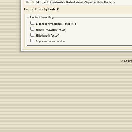
[114:30]
24.
The 3 Stoneheads - Distant Planet (Supersleuth In The Mix)
Cuesheet made by
Frido82
Tracklist formatting
Extended timestamps [xx:xx:xx]
Hide timestamps [xx:xx]
Hide length (xx:xx)
Separate performer/title
© Desig