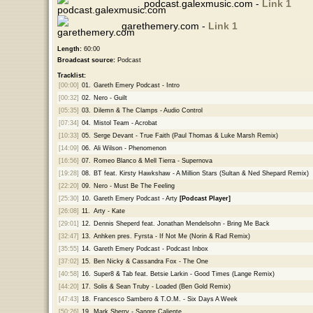
podcast.galexmusic.com -
Link 1
garethemery.com -
Link 1
Length:
60:00
Broadcast source:
Podcast
Tracklist:
[00:00]
01.
Gareth Emery Podcast - Intro
[00:32]
02.
Nero - Guilt
[05:35]
03.
Dilemn & The Clamps - Audio Control
[07:34]
04.
Mistol Team - Acrobat
[10:33]
05.
Serge Devant - True Faith (Paul Thomas & Luke Marsh Remix)
[14:09]
06.
Ali Wilson - Phenomenon
[16:56]
07.
Romeo Blanco & Mell Tierra - Supernova
[19:28]
08.
BT feat. Kirsty Hawkshaw - A Million Stars (Sultan & Ned Shepard Remix)
[22:20]
09.
Nero - Must Be The Feeling
[25:30]
10.
Gareth Emery Podcast - Arty
[Podcast Player]
[26:08]
11.
Arty - Kate
[29:01]
12.
Dennis Sheperd feat. Jonathan Mendelsohn - Bring Me Back
[32:47]
13.
Anhken pres. Fyrsta - If Not Me (Norin & Rad Remix)
[35:55]
14.
Gareth Emery Podcast - Podcast Inbox
[37:02]
15.
Ben Nicky & Cassandra Fox - The One
[40:58]
16.
Super8 & Tab feat. Betsie Larkin - Good Times (Lange Remix)
[44:20]
17.
Solis & Sean Truby - Loaded (Ben Gold Remix)
[47:43]
18.
Francesco Sambero & T.O.M. - Six Days A Week
[50:26]
19.
Mark Sherry - Sangre Caliente