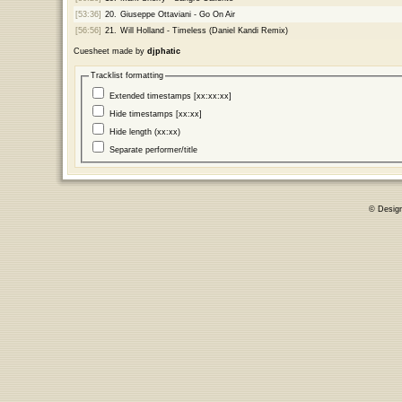
[53:36]
20.
Giuseppe Ottaviani - Go On Air
[56:56]
21.
Will Holland - Timeless (Daniel Kandi Remix)
Cuesheet made by
djphatic
Tracklist formatting
Extended timestamps [xx:xx:xx]
Hide timestamps [xx:xx]
Hide length (xx:xx)
Separate performer/title
© Desig