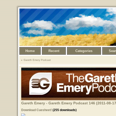
Home
Recent
Categories
Sea
Gareth Emery Podcast
Gareth Emery - Gareth Emery Podcast 146 (2011-08-17
Download Cuesheet!
(255 downloads)