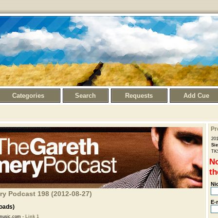
Categories
Search
Requests
Add Cue
Pr
20
Si
TK
No
th
Ni
ry Podcast 198 (2012-08-27)
E-
oads)
music.com -
Link 1