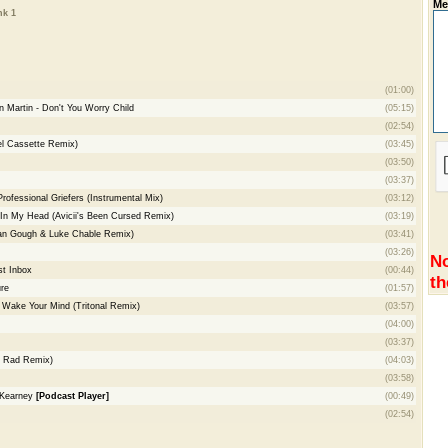
Me
nk 1
(01:00)
 Martin - Don't You Worry Child
(05:15)
(02:54)
el Cassette Remix)
(03:45)
(03:50)
(03:37)
ofessional Griefers (Instrumental Mix)
(03:12)
g In My Head (Avicii's Been Cursed Remix)
(03:19)
van Gough & Luke Chable Remix)
(03:41)
(03:26)
No
t Inbox
(00:44)
th
re
(01:57)
 Wake Your Mind (Tritonal Remix)
(03:57)
(04:00)
(03:37)
 & Rad Remix)
(04:03)
(03:58)
 Kearney
[Podcast Player]
(00:49)
(02:54)