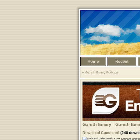
Home
Recent
Gareth Emery Podcast
Gareth Emery - Gareth Eme
Download Cuesheet!
(240 downl
podcast.galex