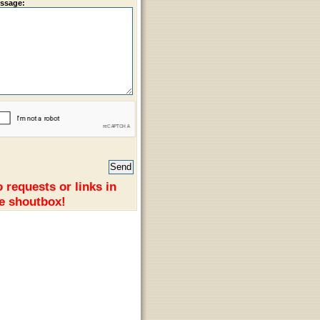
ssage:
 requests or links in
e shoutbox!