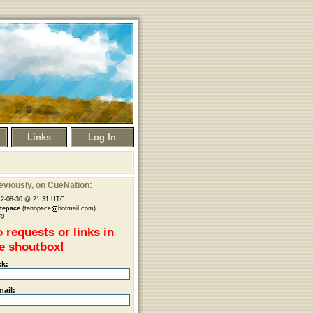
Links
Log In
eviously
, on CueNation:
12-08-30 @ 21:31 UTC
etepace
(tanopace
hotmail.com)
S!
 requests or links in
e shoutbox!
ck:
mail: