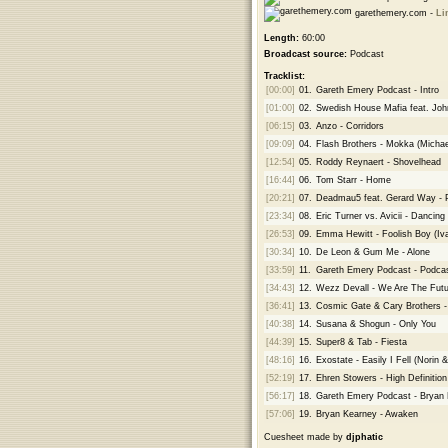
garethemery.com -
Li
Length:
60:00
Broadcast source:
Podcast
Tracklist:
[00:00]
01.
Gareth Emery Podcast - Intro
[01:00]
02.
Swedish House Mafia feat. John
[06:15]
03.
Anzo - Corridors
[09:09]
04.
Flash Brothers - Mokka (Micha
[12:54]
05.
Roddy Reynaert - Shovelhead
[16:44]
06.
Tom Starr - Home
[20:21]
07.
Deadmau5 feat. Gerard Way - Pr
[23:34]
08.
Eric Turner vs. Avicii - Dancin
[26:53]
09.
Emma Hewitt - Foolish Boy (I
[30:34]
10.
De Leon & Gum Me - Alone
[33:59]
11.
Gareth Emery Podcast - Podcas
[34:43]
12.
Wezz Devall - We Are The Futu
[36:41]
13.
Cosmic Gate & Cary Brothers -
[40:38]
14.
Susana & Shogun - Only You
[44:39]
15.
Super8 & Tab - Fiesta
[48:16]
16.
Exostate - Easily I Fell (Norin
[52:19]
17.
Ehren Stowers - High Definition
[56:17]
18.
Gareth Emery Podcast - Bryan
[57:06]
19.
Bryan Kearney - Awaken
Cuesheet made by
djphatic