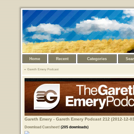
Home
Recent
Categories
Sea
Gareth Emery Podcast
Gareth Emery - Gareth Emery Podcast 212 (2012-12-03
Download Cuesheet!
(205 downloads)