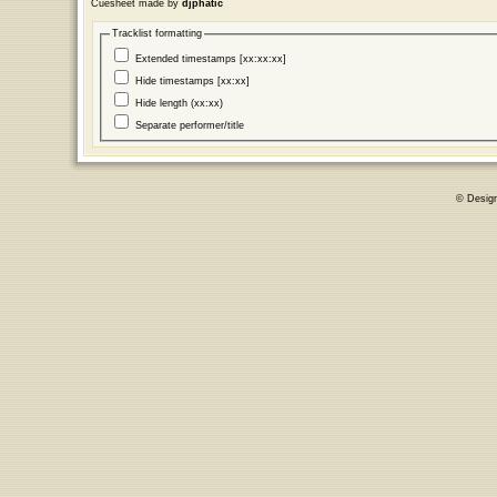
Cuesheet made by
djphatic
Tracklist formatting
Extended timestamps [xx:xx:xx]
Hide timestamps [xx:xx]
Hide length (xx:xx)
Separate performer/title
© Desig