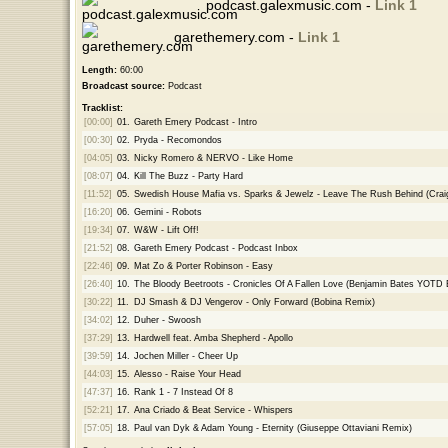
podcast.galexmusic.com -
Link 1
garethemery.com -
Link 1
Length:
60:00
Broadcast source:
Podcast
Tracklist:
[00:00]
01.
Gareth Emery Podcast - Intro
[00:30]
02.
Pryda - Recomondos
[04:05]
03.
Nicky Romero & NERVO - Like Home
[08:07]
04.
Kill The Buzz - Party Hard
[11:52]
05.
Swedish House Mafia vs. Sparks & Jewelz - Leave The Rush Behind (Crai
[16:20]
06.
Gemini - Robots
[19:34]
07.
W&W - Lift Off!
[21:52]
08.
Gareth Emery Podcast - Podcast Inbox
[22:46]
09.
Mat Zo & Porter Robinson - Easy
[26:40]
10.
The Bloody Beetroots - Cronicles Of A Fallen Love (Benjamin Bates YOTD E
[30:22]
11.
DJ Smash & DJ Vengerov - Only Forward (Bobina Remix)
[34:02]
12.
Duher - Swoosh
[37:29]
13.
Hardwell feat. Amba Shepherd - Apollo
[39:59]
14.
Jochen Miller - Cheer Up
[44:03]
15.
Alesso - Raise Your Head
[47:37]
16.
Rank 1 - 7 Instead Of 8
[52:21]
17.
Ana Criado & Beat Service - Whispers
[57:05]
18.
Paul van Dyk & Adam Young - Eternity (Giuseppe Ottaviani Remix)