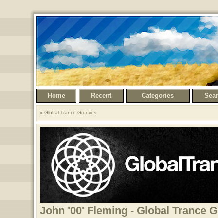
Home
Recent
Categories
Sea
Global Trance Grooves
John '00' Fleming - Global Trance 