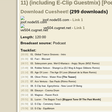
11) (including E-Clip Guestmix) [Po
Download Cuesheet!
(299 downloads)
joof.node55.com -
Link 1
ve504.cugnet.net -
Link 1
Length:
120:00
Broadcast source:
Podcast
Tracklist:
[00:00]
01.
Global Trance Grooves - Intro
[01:30]
02.
Fact - Blizzard
[08:57]
03.
Solesystem pres. Mel-O-Maniacs - Angry Skyes (MSZ Remix)
[15:49]
04.
Robbie Nelson - Shangri-La (DJ Mog & Angus Gibbons Remix)
[21:14]
05.
Age Of Love - The Age Of Love (Manuel de la Mare Remix)
[24:56]
06.
Oliver Prime - Water Rise
[The Teaser]
[31:27]
07.
Ace Ventura - Sao Paulo (Ritmo Remix)
[39:13]
08.
E-Clip feat. Egorythmia - New Level Of Being
[45:32]
09.
Eleusyn - Cosma Drum
[50:14]
10.
Magnus - Raven Rock
[55:51]
11.
Luzon - The Baguio Track
[Biggest Tune Of The Past Month]
[61:59]
12.
E-Clip - Cemetery Gates
[70:56]
13.
E-Clip - Equilibrium