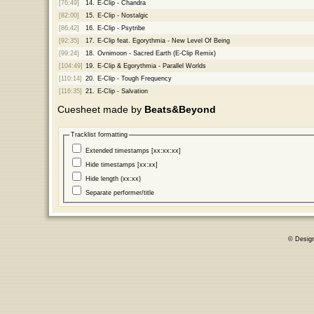
[76:49]
14.
E-Clip - Chandra
[82:00]
15.
E-Clip - Nostalgic
[86:42]
16.
E-Clip - Psytribe
[92:35]
17.
E-Clip feat. Egorythmia - New Level Of Being
[99:24]
18.
Ovnimoon - Sacred Earth (E-Clip Remix)
[104:49]
19.
E-Clip & Egorythmia - Parallel Worlds
[110:14]
20.
E-Clip - Tough Frequency
[116:35]
21.
E-Clip - Salvation
Cuesheet made by
Beats&Beyond
Tracklist formatting
Extended timestamps [xx:xx:xx]
Hide timestamps [xx:xx]
Hide length (xx:xx)
Separate performer/title
© Desig