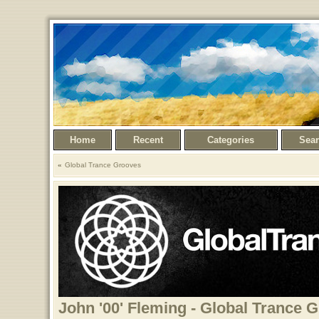
Home
Recent
Categories
Sea
Global Trance Grooves
John '00' Fleming - Global Trance 