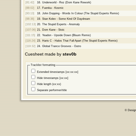
[81:42]
16.
Underworld - Rez (Dom Kane Rework)
[88:02]
17.
Fuenka - Kosmic
[93:13]
18.
John Dopping - Words In Colour (The Stupid Experts Remix)
[98:36]
19.
Stan Kolev - Some Kind Of Daydream
[102:13]
20.
The Stupid Experts - Anomaly
[107:06]
21.
Dom Kane - Stoic
[111:15]
22.
Yeadon - Upside Down (Bluum Remix)
[116:24]
23.
Haris C - Halos That Fall Apart (The Stupid Experts Remix)
[119:32]
24.
Global Trance Grooves - Outro
Cuesheet made by
stev0b
Tracklist formatting
Extended timestamps [xx:xx:xx]
Hide timestamps [xx:xx]
Hide length (xx:xx)
Separate performer/title
© Desig