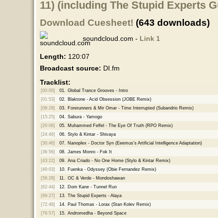
11) (including The Stupid Experts 
Download Cuesheet!
(643 downloads)
soundcloud.com -
Link 1
Length:
120:07
Broadcast source:
DI.fm
Tracklist:
[00:00]
01.
Global Trance Grooves - Intro
[01:53]
02.
Blaktone - Acid Obsession (JOBE Remix)
[08:28]
03.
Forerunners & Mir Omar - Time Interrupted (Subandrio Remix)
[15:25]
04.
Sabura - Yamogo
[20:06]
05.
Muhammed Felfel - The Eye Of Truth (RPO Remix)
[24:46]
06.
Stylo & Kintar - Shivaya
[30:46]
07.
Nanoplex - Doctor Syn (Eeemus's Artificial Intelligence Adaptation)
[36:56]
08.
James Monro - Fok It
[43:22]
09.
Ana Criado - No One Home (Stylo & Kintar Remix)
[49:03]
10.
Fuenka - Odyssey (Obie Fernandez Remix)
[56:28]
11.
OC & Verde - Mondoshawan
[62:44]
12.
Dom Kane - Tunnel Run
[69:27]
13.
The Stupid Experts - Alaya
[72:48]
14.
Paul Thomas - Lorax (Stan Kolev Remix)
[76:57]
15.
Andromedha - Beyond Space