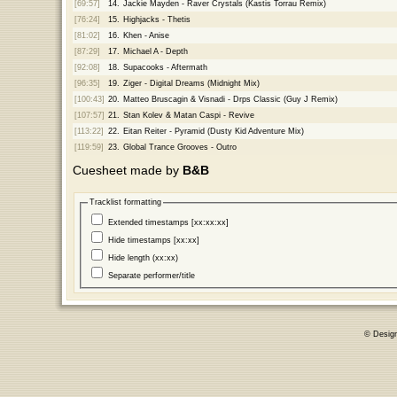
[69:57]
14.
Jackie Mayden - Raver Crystals (Kastis Torrau Remix)
[76:24]
15.
Highjacks - Thetis
[81:02]
16.
Khen - Anise
[87:29]
17.
Michael A - Depth
[92:08]
18.
Supacooks - Aftermath
[96:35]
19.
Ziger - Digital Dreams (Midnight Mix)
[100:43]
20.
Matteo Bruscagin & Visnadi - Drps Classic (Guy J Remix)
[107:57]
21.
Stan Kolev & Matan Caspi - Revive
[113:22]
22.
Eitan Reiter - Pyramid (Dusty Kid Adventure Mix)
[119:59]
23.
Global Trance Grooves - Outro
Cuesheet made by
B&B
Tracklist formatting
Extended timestamps [xx:xx:xx]
Hide timestamps [xx:xx]
Hide length (xx:xx)
Separate performer/title
© Desig