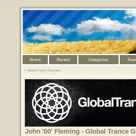
Home
Recent
Categories
Sea
Global Trance Grooves
John '00' Fleming - Global Trance 