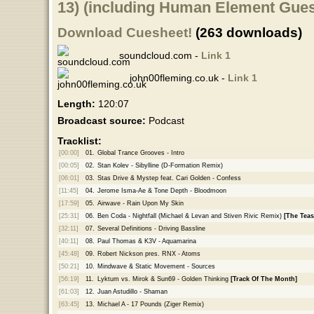
13) (including Human Element Gues
Download Cuesheet!
(263 downloads)
soundcloud.com -
Link 1
john00fleming.co.uk -
Link 1
Length:
120:07
Broadcast source:
Podcast
Tracklist:
[00:00]
01.
Global Trance Grooves - Intro
[00:05]
02.
Stan Kolev - Sibylline (D-Formation Remix)
[06:01]
03.
Stas Drive & Mystep feat. Cari Golden - Confess
[11:45]
04.
Jerome Isma-Ae & Tone Depth - Bloodmoon
[17:59]
05.
Airwave - Rain Upon My Skin
[25:31]
06.
Ben Coda - Nightfall (Michael & Levan and Stiven Rivic Remix)
[The Teas
[32:11]
07.
Several Definitions - Driving Bassline
[40:11]
08.
Paul Thomas & K3V - Aquamarina
[45:48]
09.
Robert Nickson pres. RNX - Atoms
[50:21]
10.
Mindwave & Static Movement - Sources
[56:19]
11.
Lyktum vs. Mirok & Sun69 - Golden Thinking
[Track Of The Month]
[61:03]
12.
Juan Astudillo - Shaman
[63:45]
13.
Michael A - 17 Pounds (Ziger Remix)