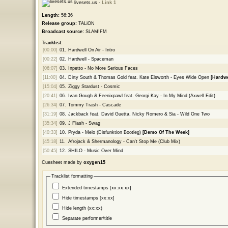
livesets.us -
Link 1
Length:
56:36
Release group:
TALiON
Broadcast source:
SLAM!FM
Tracklist:
[00:00]
01.
Hardwell On Air - Intro
[00:22]
02.
Hardwell - Spaceman
[06:07]
03.
Inpetto - No More Serious Faces
[11:00]
04.
Dirty South & Thomas Gold feat. Kate Elsworth - Eyes Wide Open
[Hardwe
[15:04]
05.
Ziggy Stardust - Cosmic
[20:41]
06.
Ivan Gough & Feenixpawl feat. Georgi Kay - In My Mind (Axwell Edit)
[26:34]
07.
Tommy Trash - Cascade
[31:19]
08.
Jackback feat. David Guetta, Nicky Romero & Sia - Wild One Two
[35:34]
09.
J Flash - Swag
[40:33]
10.
Pryda - Melo (Disfunktion Bootleg)
[Demo Of The Week]
[45:18]
11.
Afrojack & Shermanology - Can't Stop Me (Club Mix)
[50:45]
12.
SHILO - Music Over Mind
Cuesheet made by
oxygen15
Tracklist formatting
Extended timestamps [xx:xx:xx]
Hide timestamps [xx:xx]
Hide length (xx:xx)
Separate performer/title