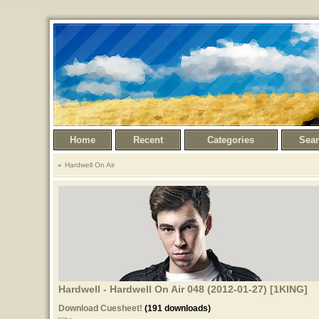
Home
Recent
Categories
Sea
Hardwell On Air
Hardwell - Hardwell On Air 048 (2012-01-27) [1KING]
Download Cuesheet!
(191 downloads)