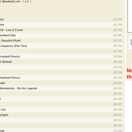
t.djhardwell.com -
Link 1
 Up
(01:52)
Time
(01:39)
lf - Lost & Found
(02:03)
Hardwell Edit)
(02:06)
- Beautiful World
(01:51)
Conquerors (Part Two)
(02:51)
(01:36)
(Hardwell Remix)
(03:06)
ft Behinds
(02:22)
(01:15)
No
(02:04)
th
(Hardwell Remix)
(02:16)
ollo
(02:30)
Mendelsohn - We Are Legends
(02:00)
(02:01)
d
(01:50)
(01:47)
 Life
(02:20)
g Again
(02:01)
(01:51)
(01:35)
ode
(01:16)