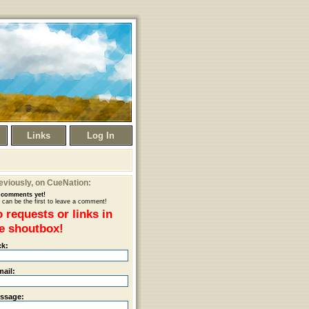
Links
Log In
eviously
, on CueNation:
comments yet!
 can be the first to leave a comment!
 requests or links in
e shoutbox!
ck:
mail:
ssage: