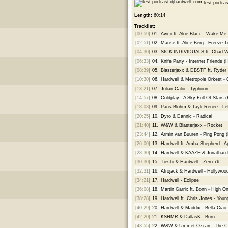
test.podcas
Length:
60:14
Tracklist:
[00:59]
01.
Avicii ft. Aloe Blacc - Wake Me
[02:51]
02.
Manse ft. Alice Berg - Freeze 
[04:30]
03.
SICK INDIVIDUALS ft. Chad Wo
[06:33]
04.
Knife Party - Internet Friends (
[08:39]
05.
Blasterjaxx & DBSTF ft. Ryder 
[10:30]
06.
Hardwell & Metropole Orkest - 
[13:21]
07.
Julian Calor - Typhoon
[14:57]
08.
Coldplay - A Sky Full Of Stars 
[18:03]
09.
Paris Blohm & Taylr Renee - Le
[20:25]
10.
Dyro & Dannic - Radical
[21:40]
11.
W&W & Blasterjaxx - Rocket
[23:44]
12.
Armin van Buuren - Ping Pong 
[26:00]
13.
Hardwell ft. Amba Shepherd - Ap
[28:30]
14.
Hardwell & KAAZE & Jonathan 
[30:30]
15.
Tiesto & Hardwell - Zero 76
[32:31]
16.
Afrojack & Hardwell - Hollywoo
[34:21]
17.
Hardwell - Eclipse
[36:08]
18.
Martin Garrix ft. Bonn - High On
[38:28]
19.
Hardwell ft. Chris Jones - Youn
[40:29]
20.
Hardwell & Maddix - Bella Ciao
[42:20]
21.
KSHMR & DallasK - Burn
[43:55]
22.
W&W & Ummet Ozcan - The C