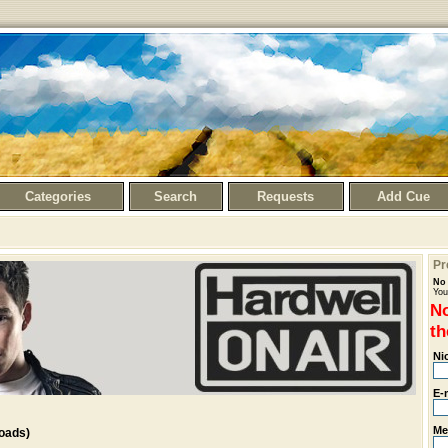
Categories
Search
Requests
Add Cue
Pr
No 
You
No
th
Ni
E-
Me
oads)