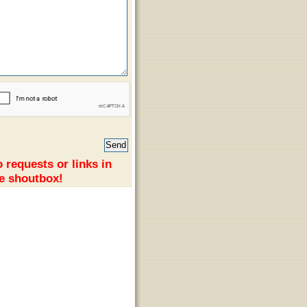
 requests or links in
e shoutbox!