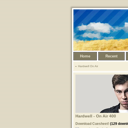
Home
Recent
Hardwell On Air
Hardwell - On Air 400
Download Cuesheet!
(129 downl