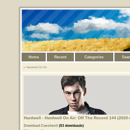
Home
Recent
Categories
Sea
Hardwell On Air
Hardwell - Hardwell On Air: Off The Record 144 (2020-
Download Cuesheet!
(93 downloads)