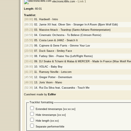
electronic4life.com -
Link 1
Length:
60:01
Tracklist:
[00:00]
01.
Hardwell - Intro
[00:33]
02.
Jamie XX feat. Oliver Sim - Stranger In A Room (Bjorn Wolf Edit)
[05:23]
03.
Massive Attack - Teardrop (Santo Adriano Reinterpretation)
[10:53]
04.
Cinematic Orchestra - To Believe (Crimsen Remix)
[15:55]
05.
Costa Leon & JAMZ - Snatch It
[18:25]
06.
Cajmere & Gene Farris - Gimme Your Luv
[23:53]
07.
Duck Sauce - Smiley Face
[29:33]
08.
Fatboy Slim - Praise You (Left/Right Remix)
[33:41]
09.
DJ Snake & Tchami & Malaa & MERCER - Made In France (Wax Motif Re
[38:00]
10.
VOLAC - Baby Boy
[41:37]
11.
Ramsey Neville - Letscom
[45:58]
12.
Gregor Potter - Dementium
[49:33]
13.
Joris Voorn - Mano
[52:36]
14.
Rui Da Silva feat. Cassandra - Touch Me
Cuesheet made by
EsMer
Tracklist formatting
Extended timestamps [xx:xx:xx]
Hide timestamps [xx:xx]
Hide length (xx:xx)
Separate performer/title