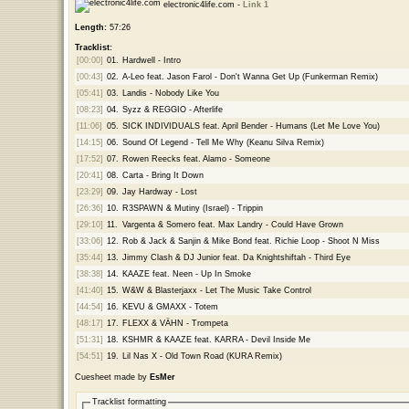
electronic4life.com -
Link 1
Length:
57:26
Tracklist:
[00:00]
01.
Hardwell - Intro
[00:43]
02.
A-Leo feat. Jason Farol - Don't Wanna Get Up (Funkerman Remix)
[05:41]
03.
Landis - Nobody Like You
[08:23]
04.
Syzz & REGGIO - Afterlife
[11:06]
05.
SICK INDIVIDUALS feat. April Bender - Humans (Let Me Love You)
[14:15]
06.
Sound Of Legend - Tell Me Why (Keanu Silva Remix)
[17:52]
07.
Rowen Reecks feat. Alamo - Someone
[20:41]
08.
Carta - Bring It Down
[23:29]
09.
Jay Hardway - Lost
[26:36]
10.
R3SPAWN & Mutiny (Israel) - Trippin
[29:10]
11.
Vargenta & Somero feat. Max Landry - Could Have Grown
[33:06]
12.
Rob & Jack & Sanjin & Mike Bond feat. Richie Loop - Shoot N Miss
[35:44]
13.
Jimmy Clash & DJ Junior feat. Da Knightshiftah - Third Eye
[38:38]
14.
KAAZE feat. Neen - Up In Smoke
[41:40]
15.
W&W & Blasterjaxx - Let The Music Take Control
[44:54]
16.
KEVU & GMAXX - Totem
[48:17]
17.
FLEXX & VÄHN - Trompeta
[51:31]
18.
KSHMR & KAAZE feat. KARRA - Devil Inside Me
[54:51]
19.
Lil Nas X - Old Town Road (KURA Remix)
Cuesheet made by
EsMer
Tracklist formatting