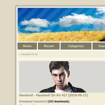
Home
Recent
Categories
Sea
Hardwell On Air
Hardwell - Hardwell On Air 417 (2019-05-17)
Download Cuesheet!
(103 downloads)