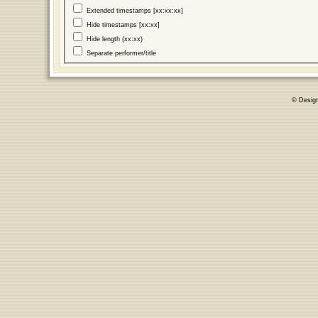
Extended timestamps [xx:xx:xx]
Hide timestamps [xx:xx]
Hide length (xx:xx)
Separate performer/title
© Desig