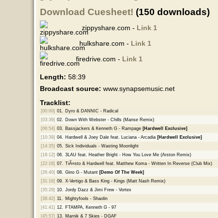
Download Cuesheet!
(150 downloads)
zippyshare.com -
Link 1
hulkshare.com -
Link 1
firedrive.com -
Link 1
Length:
58:39
Broadcast source:
www.synapsemusic.net
Tracklist:
[00:00]
01.
Dyro & DANNIC - Radical
[03:39]
02.
Down With Webster - Chills (Manse Remix)
[06:54]
03.
Bassjackers & Kenneth G - Rampage
[Hardwell Exclusive]
[10:39]
04.
Hardwell & Joey Dale feat. Luciana - Arcadia
[Hardwell Exclusive]
[14:35]
05.
Sick Individuals - Wasting Moonlight
[18:12]
06.
3LAU feat. Heather Bright - How You Love Me (Arston Remix)
[22:18]
07.
TiÃ«sto & Hardwell feat. Matthew Koma - Written In Reverse (Club Mix)
[26:40]
08.
Gino G - Mutant
[Demo Of The Week]
[31:16]
09.
X-Vertigo & Bass King - Kings (Matt Nash Remix)
[35:29]
10.
Jordy Dazz & Jimi Frew - Vortex
[38:42]
11.
Mightyfools - Shaolin
[41:41]
12.
FTAMPA, Kenneth G - 97
[45:57]
13.
Marnik & 7 Skies - DGAF