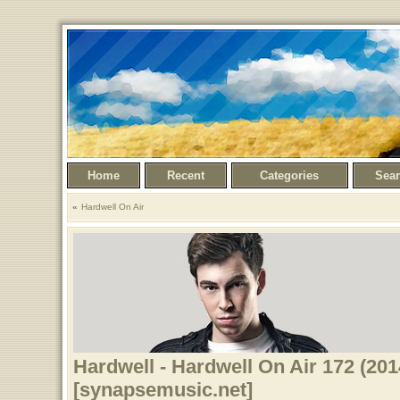
Home
Recent
Categories
Sea
Hardwell On Air
Hardwell - Hardwell On Air 172 (201
[synapsemusic.net]