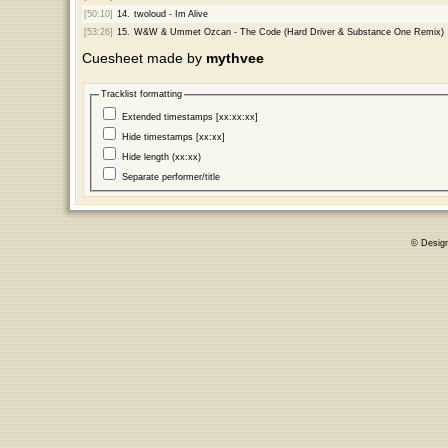
[50:10]
14.
twoloud - Im Alive
[53:26]
15.
W&W & Ummet Ozcan - The Code (Hard Driver & Substance One Remix)
Cuesheet made by
mythvee
Tracklist formatting
Extended timestamps [xx:xx:xx]
Hide timestamps [xx:xx]
Hide length (xx:xx)
Separate performer/title
© Desig