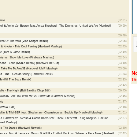
ntro
(02:31)
ell & Armin Van Buuren feat. Amba Shepherd - The Drums vs. United We Are (Hardwell
(00:59)
(00:48)
ldren Of The Wild (Vion Konger Remix)
(02:06)
c & Kryder - This Cool Feeling (Hardwell Mashup)
(02:43)
one (Tom & Jame Remix)
(02:49)
arty vs. Show Me Love (Firebeatz Mashup)
(02:54)
lsohn - Echo (Kaaze Remix) (Hardwell Re-Cut)
(03:10)
 - Take Me To Area51 (Hardwell UMF Mashup)
(03:06)
No
f Time - Gerudo Valley (Hardwell Remix)
(01:34)
th
e (Kill The Buzz Remix)
(02:13)
(02:42)
le - The Night (Bali Bandits Chop Edit)
(00:45)
 DallasK - Are You With Me vs. Show Me (Hardwell Mashup)
(02:45)
rty
(01:17)
 (W&W Edit)
(02:18)
ellar & TIM-BER feat. Shockman - Chameleon vs. Buckle Up (Hardwell Mashup)
(01:01)
 Hardwell vs. Alesso & Calvin Harris feat. Theo Hutchcraft - King Kong vs. Hakuna
(02:37)
dwell Mashup)
n Up The Dance (Hardwell Rework)
(02:30)
Fan vs. Tom & Jame vs. Gazzo & Will K - Forth & Back vs. Where Is Here Now (Hardwell
(02:42)