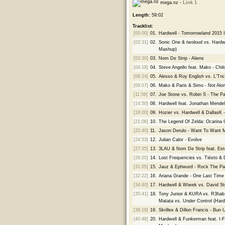
mega.nz -
Link 1
Length:
59:02
Tracklist:
[00:00]
01.
Hardwell - Tomorrowland 2015 I
[02:31]
02.
Sonic One & twoloud vs. Hardw
Mashup)
[03:30]
03.
Nom De Strip - Aliens
[04:18]
04.
Steve Angello feat. Mako - Chi
[06:24]
05.
Alesso & Roy English vs. L'Tri
[09:07]
06.
Mako & Paris & Simo - Not Al
[11:56]
07.
Joe Stone vs. Robin S - The P
[14:50]
08.
Hardwell feat. Jonathan Mende
[18:00]
09.
Hozier vs. Hardwell & DallasK
[21:06]
10.
The Legend Of Zelda: Ocarina O
[22:40]
11.
Jason Derulo - Want To Want M
[24:53]
12.
Julian Calor - Evolve
[27:35]
13.
3LAU & Nom De Strip feat. Estel
[28:20]
14.
Lost Frequencies vs. Tiësto &
[31:05]
15.
Jauz & Ephwurd - Rock The Pa
[32:22]
16.
Ariana Grande - One Last Time
[34:40]
17.
Hardwell & Wiwek vs. David St
[35:41]
18.
Tony Junior & KURA vs. R3hab &
Matata vs. Under Control (Har
[38:18]
19.
Skrillex & Dillon Francis - Bu
[40:48]
20.
Hardwell & Funkerman feat. I-