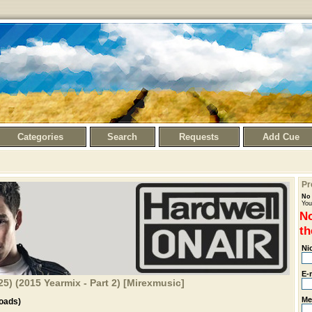
Categories
Search
Requests
Add Cue
Pr
No 
You
No
th
Ni
E-
25) (2015 Yearmix - Part 2) [Mirexmusic]
Me
oads)