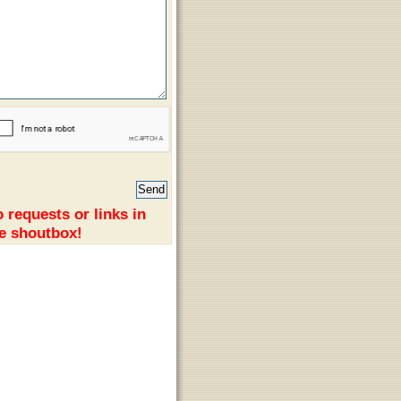
 requests or links in
e shoutbox!