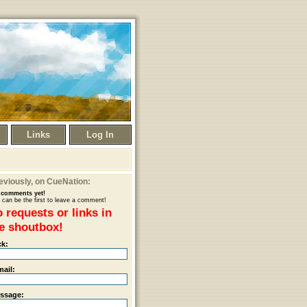
Links
Log In
eviously
, on CueNation:
comments yet!
 can be the first to leave a comment!
 requests or links in
e shoutbox!
ck:
mail:
ssage: