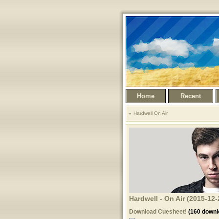
Home
Recent
Hardwell On Air
Hardwell - On Air (2015-12-
Download Cuesheet!
(160 downl