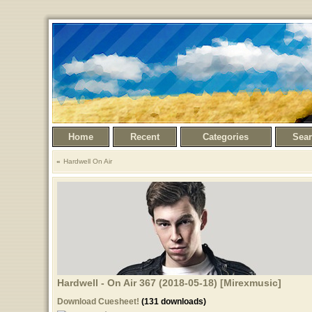
Home
Recent
Categories
Sea
Hardwell On Air
Hardwell - On Air 367 (2018-05-18) [Mirexmusic]
Download Cuesheet!
(131 downloads)