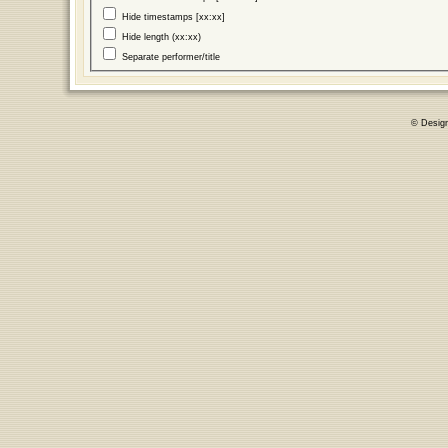
Hide timestamps [xx:xx]
Hide length (xx:xx)
Separate performer/title
© Desig