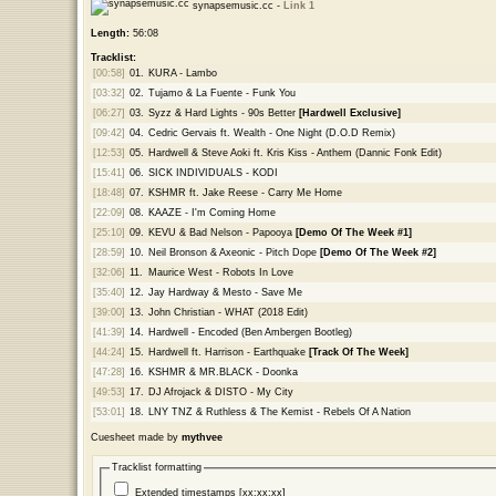
synapsemusic.cc -
Link 1
Length:
56:08
Tracklist:
[00:58]
01.
KURA - Lambo
[03:32]
02.
Tujamo & La Fuente - Funk You
[06:27]
03.
Syzz & Hard Lights - 90s Better
[Hardwell Exclusive]
[09:42]
04.
Cedric Gervais ft. Wealth - One Night (D.O.D Remix)
[12:53]
05.
Hardwell & Steve Aoki ft. Kris Kiss - Anthem (Dannic Fonk Edit)
[15:41]
06.
SICK INDIVIDUALS - KODI
[18:48]
07.
KSHMR ft. Jake Reese - Carry Me Home
[22:09]
08.
KAAZE - I'm Coming Home
[25:10]
09.
KEVU & Bad Nelson - Papooya
[Demo Of The Week #1]
[28:59]
10.
Neil Bronson & Axeonic - Pitch Dope
[Demo Of The Week #2]
[32:06]
11.
Maurice West - Robots In Love
[35:40]
12.
Jay Hardway & Mesto - Save Me
[39:00]
13.
John Christian - WHAT (2018 Edit)
[41:39]
14.
Hardwell - Encoded (Ben Ambergen Bootleg)
[44:24]
15.
Hardwell ft. Harrison - Earthquake
[Track Of The Week]
[47:28]
16.
KSHMR & MR.BLACK - Doonka
[49:53]
17.
DJ Afrojack & DISTO - My City
[53:01]
18.
LNY TNZ & Ruthless & The Kemist - Rebels Of A Nation
Cuesheet made by
mythvee
Tracklist formatting
Extended timestamps [xx:xx:xx]