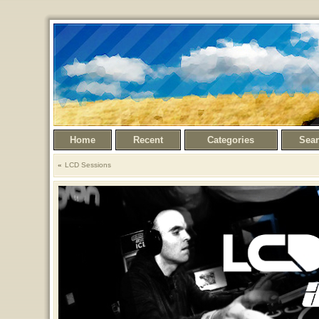
Home
Recent
Categories
Sea
LCD Sessions