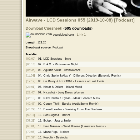
Airwave - LCD Sessions 055 (2019-10-08) [Podcast]
Download Cuesheet!
(605 downloads)
soundcloud.com -
Link 1
Length:
121:20
Broadcast source:
Podcast
Tracklist:
[00:00]
01.
LCD Sessions - Intro
[00:16]
02.
B.A.X. - Midsummer Night
[05:35]
03.
Agustin Aluise - Ambivalence
[11:08]
04.
Chris Sterio & Alex Y - Different Direction (Bynomic Remix)
[17:12]
05.
Ge Bruny & RIGOONI - Essence of Lost Code
[24:01]
06.
Kintar & Delum - Island Mood
[29:45]
07.
Niceshot - Long Dress Women
[35:13]
08.
NikoChristo & Synas - Mask Beneath Mask
[40:47]
09.
Cortex Thrill - Eureka (AudioStorm Remix)
[46:29]
10.
Daniel Lesden - Breaking From The Shadows
[52:11]
11.
Sod Sogima - Drifter
[57:21]
12.
Eclept - Just a Smile
[63:01]
13.
Ivan Nikusev - Wind Breeze (Timewave Remix)
[70:05]
14.
Manu Riga - Noises
[74:57]
15.
Koschk - Dystopia