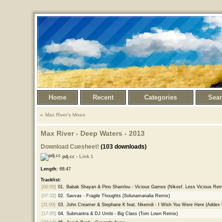
Home
Recent
Categories
Sea
Max River's Mixes
Max River - Deep Waters - 2013
Download Cuesheet!
(103 downloads)
pdj.cc -
Link 1
Length:
68:47
Tracklist:
[00:00]
01.
Babak Shayan & Pino Shamlou - Vicious Games (Nikosf. Less Vicious Rem
[07:32]
02.
Savvas - Fragile Thoughts (Solunamanalia Remix)
[11:00]
03.
John Creamer & Stephane K feat. Nkemdi - I Wish You Were Here (Addex
[17:05]
04.
Submantra & DJ Umbi - Big Class (Tom Lown Remix)