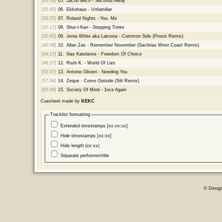
[20:14]
05.
Jacob Bech - Seconds Away
[25:45]
06.
Ekkohaus - Unfamiliar
[28:37]
07.
Roland Nights - You, Me
[32:17]
08.
Shur-I-Kan - Stepping Tones
[35:40]
09.
Jenia White aka Lakosta - Common Side (Prosis Remix)
[40:08]
10.
Allan Zax - Remember November (Sachrias West Coast Remix)
[44:17]
11.
Ilias Katelanos - Freedom Of Choice
[48:27]
12.
Rishi K. - World Of Lies
[52:37]
13.
Antonio Olivieri - Needing You
[57:34]
14.
Zeque - Come Outside (Silt Remix)
[62:48]
15.
Society Of Mind - 1nce Again
Cuesheet made by
KEKC
Tracklist formatting
Extended timestamps [xx:xx:xx]
Hide timestamps [xx:xx]
Hide length (xx:xx)
Separate performer/title
© Desig