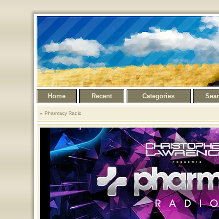
Home
Recent
Categories
Sea
Pharmacy Radio