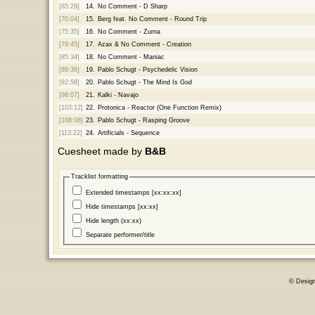
[65:29]
14.
No Comment - D Sharp
[70:04]
15.
Berg feat. No Comment - Round Trip
[75:35]
16.
No Comment - Zurna
[79:45]
17.
Azax & No Comment - Creation
[85:34]
18.
No Comment - Maniac
[89:36]
19.
Pablo Schugt - Psychedelic Vision
[92:58]
20.
Pablo Schugt - The Mind Is God
[98:07]
21.
Kalki - Navajo
[103:12]
22.
Protonica - Reactor (One Function Remix)
[108:08]
23.
Pablo Schugt - Rasping Groove
[113:22]
24.
Artificials - Sequence
Cuesheet made by
B&B
Tracklist formatting
Extended timestamps [xx:xx:xx]
Hide timestamps [xx:xx]
Hide length (xx:xx)
Separate performer/title
© Desig