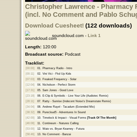
Christopher Lawrence - Pharmacy R
(incl. No Comment and Pablo Schu
Download Cuesheet!
(122 downloads)
soundcloud.com -
Link 1
Length:
120:00
Broadcast source:
Podcast
Tracklist:
[00:00]
01.
Pharmacy Radio - Intro
[00:11]
02.
Vini Vici - Fkd Up Kids
[07:03]
03.
Freaked Frequency - Solar
[12:04]
04.
Nicholson - Perfect Storm
[17:31]
05.
Sam Jones - Good Love
[23:18]
06.
E-Clip & Symbolic - Live Your Life (Audiotec Remix)
[28:11]
07.
Ratty - Sunrise (Indecent Noise's Dreamstate Remix)
[34:04]
08.
Andrew Rayel - Tacadum (Extended Mix)
[38:32]
09.
Purecloud5 - Adventures In Sound
[42:00]
10.
Timelock & Impact - Visual Forms
[Track Of The Month]
[46:08]
11.
Contineum - Natures Calling
[53:00]
12.
Waio vs. Bryan Kearney - Futura
[58:46]
13.
No Comment - Banzai