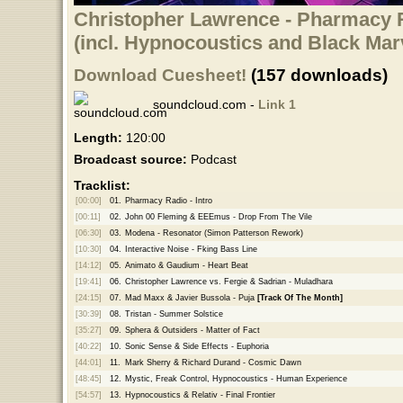
Christopher Lawrence - Pharmacy R
(incl. Hypnocoustics and Black Ma
Download Cuesheet!
(157 downloads)
soundcloud.com -
Link 1
Length:
120:00
Broadcast source:
Podcast
Tracklist:
[00:00]
01.
Pharmacy Radio - Intro
[00:11]
02.
John 00 Fleming & EEEmus - Drop From The Vile
[06:30]
03.
Modena - Resonator (Simon Patterson Rework)
[10:30]
04.
Interactive Noise - Fking Bass Line
[14:12]
05.
Animato & Gaudium - Heart Beat
[19:41]
06.
Christopher Lawrence vs. Fergie & Sadrian - Muladhara
[24:15]
07.
Mad Maxx & Javier Bussola - Puja
[Track Of The Month]
[30:39]
08.
Tristan - Summer Solstice
[35:27]
09.
Sphera & Outsiders - Matter of Fact
[40:22]
10.
Sonic Sense & Side Effects - Euphoria
[44:01]
11.
Mark Sherry & Richard Durand - Cosmic Dawn
[48:45]
12.
Mystic, Freak Control, Hypnocoustics - Human Experience
[54:57]
13.
Hypnocoustics & Relativ - Final Frontier