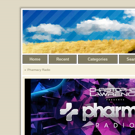
Home
Recent
Categories
Sea
Pharmacy Radio