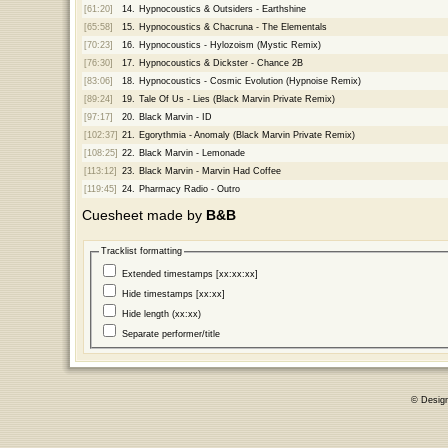
[61:20]
14.
Hypnocoustics & Outsiders - Earthshine
[65:58]
15.
Hypnocoustics & Chacruna - The Elementals
[70:23]
16.
Hypnocoustics - Hylozoism (Mystic Remix)
[76:30]
17.
Hypnocoustics & Dickster - Chance 2B
[83:06]
18.
Hypnocoustics - Cosmic Evolution (Hypnoise Remix)
[89:24]
19.
Tale Of Us - Lies (Black Marvin Private Remix)
[97:17]
20.
Black Marvin - ID
[102:37]
21.
Egorythmia - Anomaly (Black Marvin Private Remix)
[108:25]
22.
Black Marvin - Lemonade
[113:12]
23.
Black Marvin - Marvin Had Coffee
[119:45]
24.
Pharmacy Radio - Outro
Cuesheet made by
B&B
Tracklist formatting
Extended timestamps [xx:xx:xx]
Hide timestamps [xx:xx]
Hide length (xx:xx)
Separate performer/title
© Desig