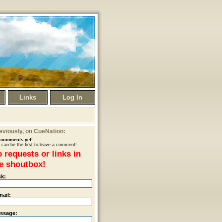
Links
Log In
eviously
, on CueNation:
comments yet!
 can be the first to leave a comment!
 requests or links in
e shoutbox!
ck:
mail:
ssage: