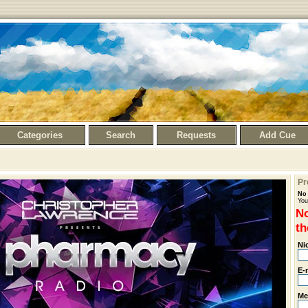
Categories
Search
Requests
Add Cue
Pr
No 
You
No
th
Ni
E-
Me