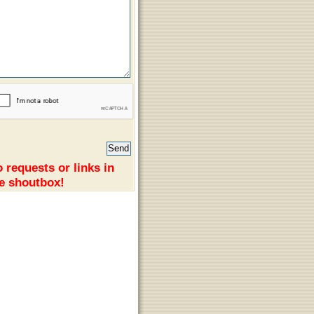
 requests or links in
e shoutbox!