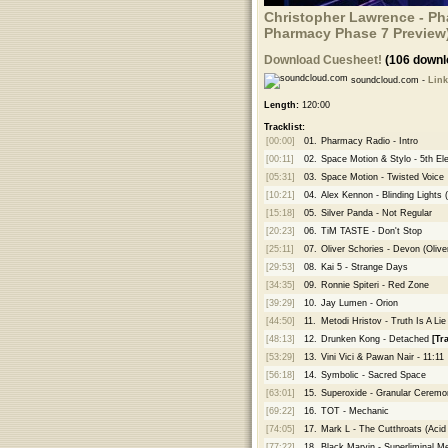
Christopher Lawrence - Pha
Pharmacy Phase 7 Preview
Download Cuesheet!
(106 downl
soundcloud.com -
Link
Length:
120:00
Tracklist:
[00:00]
01.
Pharmacy Radio - Intro
[00:11]
02.
Space Motion & Stylo - 5th El
[05:31]
03.
Space Motion - Twisted Voice
[10:21]
04.
Alex Kennon - Blinding Lights 
[15:18]
05.
Silver Panda - Not Regular
[20:23]
06.
TiM TASTE - Don't Stop
[25:11]
07.
Oliver Schories - Devon (Oli
[29:53]
08.
Kai 5 - Strange Days
[34:35]
09.
Ronnie Spiteri - Red Zone
[39:29]
10.
Jay Lumen - Orion
[44:50]
11.
Metodi Hristov - Truth Is A Lie
[48:13]
12.
Drunken Kong - Detached
[Tr
[53:29]
13.
Vini Vici & Pawan Nair - 11:11
[56:18]
14.
Symbolic - Sacred Space
[63:01]
15.
Superoxide - Granular Ceremo
[69:22]
16.
TOT - Mechanic
[74:05]
17.
Mark L - The Cutthroats (Aci
[77:22]
18.
Black Marvin - Superliminal 