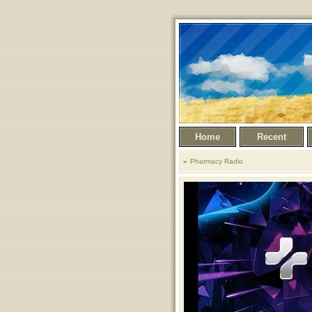
Home
Recent
Pharmacy Radio