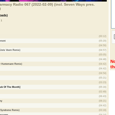
rmacy Radio 067 (2022-02-09) (incl. Seven Ways pres.
)
oads)
 1
(00:12)
ement
(05:20)
(04:50)
(Joris Voorn Remix)
(04:57)
(05:05)
(04:48)
No
ver Huntemann Remix)
(04:42)
th
(04:42)
(04:54)
(05:21)
(03:23)
ack Of The Month]
(05:16)
(02:49)
(06:43)
ny
(06:21)
(04:42)
d Syndrome Remix)
(03:18)
Messages
(04:14)