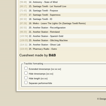
[59:48]
14.
Antinomy - State of Mind
[66:17]
15.
Santiago Torelli - Let Yourself Live
[71:43]
16.
Santiago Torelli - Purpose
[77:07]
17.
Santiago Torelli - Supernova
[82:32]
18.
Santiago Torelli - ID
[87:29]
19.
Meiko - Leave The Lights On (Santiago Torelli Remix)
[92:52]
20.
Another Station - Reconfiguration
[99:20]
21.
Another Station - Retroland
[103:59]
22.
Another Station - Spanish Gold
[109:05]
23.
Another Station - Glitching Machine
[114:11]
24.
Another Station - Ghost Lab
[119:45]
25.
Pharmacy Radio - Outro
Cuesheet made by
B&B
Tracklist formatting
Extended timestamps [xx:xx:xx]
Hide timestamps [xx:xx]
Hide length (xx:xx)
Separate performer/title
© Desig