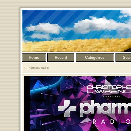
Home
Recent
Categories
Sea
Pharmacy Radio