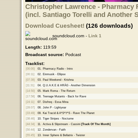
Christopher Lawrence - Pharmacy R
(incl. Santiago Torelli and Another
Download Cuesheet!
(126 downloads)
soundcloud.com -
Link 1
Length:
119:59
Broadcast source:
Podcast
Tracklist:
[00:00]
01.
Pharmacy Radio - Intro
[00:11]
02.
Einmusik - Ellipse
[07:38]
03.
Paul Weekend - Krishna
[11:31]
04.
Q.U.A.K.E & HRÄG - Another Dimension
[14:50]
05.
Mark Roma - The Return
[17:58]
06.
Teenage Mutants - Back for Rave
[24:11]
07.
Disfreq - Essa Mina
[28:07]
08.
John P - Lightyear
[33:49]
09.
Kai Tracid & A*S*Y*S - Rave The Planet
[38:46]
10.
Tiger Stripes - Nocturne
[44:34]
11.
Activa & Slipstream - Cassini
[Track Of The Month]
[50:44]
12.
Zondervan - Faith
[55:45]
13.
Inner Sphere & Bellatrix - Twister