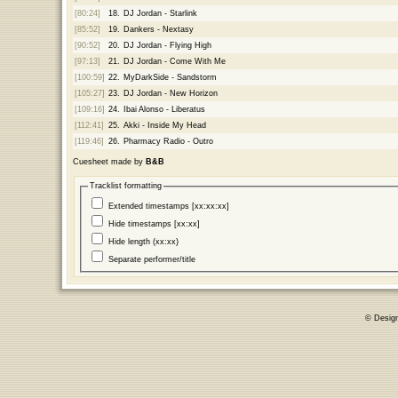
[80:24]
18.
DJ Jordan - Starlink
[85:52]
19.
Dankers - Nextasy
[90:52]
20.
DJ Jordan - Flying High
[97:13]
21.
DJ Jordan - Come With Me
[100:59]
22.
MyDarkSide - Sandstorm
[105:27]
23.
DJ Jordan - New Horizon
[109:16]
24.
Ibai Alonso - Liberatus
[112:41]
25.
Akki - Inside My Head
[119:46]
26.
Pharmacy Radio - Outro
Cuesheet made by
B&B
Tracklist formatting
Extended timestamps [xx:xx:xx]
Hide timestamps [xx:xx]
Hide length (xx:xx)
Separate performer/title
© Desig