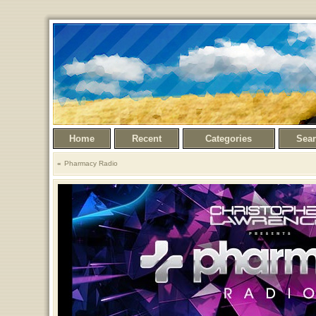
Home
Recent
Categories
Sea
Pharmacy Radio