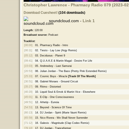
Christopher Lawrence - Pharmacy Radio 079 (2023-02-
Download Cuesheet!
(104 downloads)
soundcloud.com -
Link 1
Length:
120:00
Broadcast source:
Podcast
Tracklist:
[00:00]
01.
Pharmacy Radio - Intro
[00:11]
02.
Tiesto - Lay Low (Argy Remix)
[05:12]
03.
Deciduous - Planet 9
[09:41]
04.
Q.U.A.K.E & Martin Magal - Desire For Life
[15:03]
05.
Andrewboy - Last Samurai
[20:53]
06.
Julian Jordan - The Bass (Pretty Pink Extended Remix)
[25:33]
07.
Cosmic Boys - Miracle
[Track Of The Month]
[30:51]
08.
Gabriel Moraes - Ground Circuit
[35:27]
09.
Ritmo - Distorted
[40:20]
10.
Liquid Soul & Emok & Martin Vice - Elsewhere
[45:01]
11.
E-Clip - One Consciousness
[49:51]
12.
Arhetip - Eunoia
[54:53]
13.
Beyond - Science Of Time
[60:13]
14.
DJ Jordan - Spirit (Marie Vaunt Remix)
[65:59]
15.
Nico Rivera - We Shall Never Surrender
[71:12]
16.
Galexis - Magnitude (Clap Codex Remix)
[76:10]
17.
DJ Jordan - Tranceformer