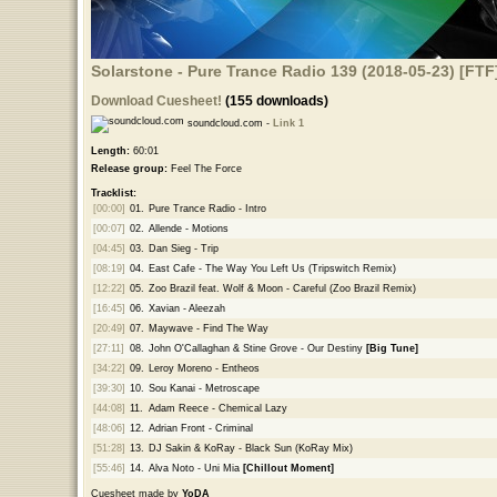
Solarstone - Pure Trance Radio 139 (2018-05-23) [FTF
Download Cuesheet!
(155 downloads)
soundcloud.com -
Link 1
Length:
60:01
Release group:
Feel The Force
Tracklist:
[00:00]
01.
Pure Trance Radio - Intro
[00:07]
02.
Allende - Motions
[04:45]
03.
Dan Sieg - Trip
[08:19]
04.
East Cafe - The Way You Left Us (Tripswitch Remix)
[12:22]
05.
Zoo Brazil feat. Wolf & Moon - Careful (Zoo Brazil Remix)
[16:45]
06.
Xavian - Aleezah
[20:49]
07.
Maywave - Find The Way
[27:11]
08.
John O'Callaghan & Stine Grove - Our Destiny
[Big Tune]
[34:22]
09.
Leroy Moreno - Entheos
[39:30]
10.
Sou Kanai - Metroscape
[44:08]
11.
Adam Reece - Chemical Lazy
[48:06]
12.
Adrian Front - Criminal
[51:28]
13.
DJ Sakin & KoRay - Black Sun (KoRay Mix)
[55:46]
14.
Alva Noto - Uni Mia
[Chillout Moment]
Cuesheet made by
YoDA