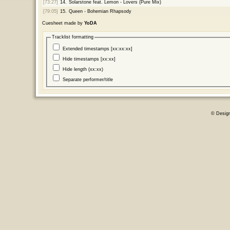
[73:27]
14.
Solarstone feat. Lemon - Lovers (Pure Mix)
[79:05]
15.
Queen - Bohemian Rhapsody
Cuesheet made by
YoDA
Tracklist formatting
Extended timestamps [xx:xx:xx]
Hide timestamps [xx:xx]
Hide length (xx:xx)
Separate performer/title
© Desig