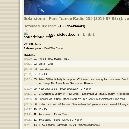
Solarstone - Pure Trance Radio 195 (2019-07-03) (Liv
Download Cuesheet!
(153 downloads)
soundcloud.com -
Link 1
Length:
85:36
Release group:
Feel The Force
Tracklist:
[00:00]
01.
Pure Trance Radio - Intro
[00:31]
02.
Bicep - Glue
[05:53]
03.
Solarstone - ID
[11:08]
04.
ID - ID
[18:59]
05.
Adam White & Andy Moor pres. Whiteroom vs. Young Parisians feat. Ben 
vs. Jump The Next Train (Solarstone Remix)
[25:06]
06.
New Ordinance - Beyond Gravity (ID Remix)
[30:21]
07.
Solarstone & Lostly w/ New Order - Landmark vs. Blue Monday (Acappella)
[36:35]
08.
Sneijder w/ Lemon - Back Home vs. We Cant Fly (Solarstone Pure Mix)
[43:05]
09.
Robert Nickson w/ Andain - Somewhere In Spacetime vs. Beautiful Things
[48:11]
10.
ID - ID
[53:38]
11.
Solarstone - Thank You
[60:32]
12.
Solarstone - Seven Cities (ID Remix)
[67:01]
13.
ID w/ London Grammar - ID vs. Strong (Acappella)