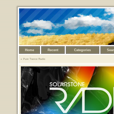
Home
Recent
Categories
Sea
Pure Trance Radio