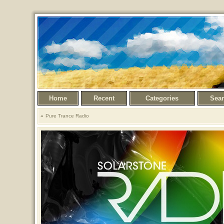
Home
Recent
Categories
Sea
Pure Trance Radio