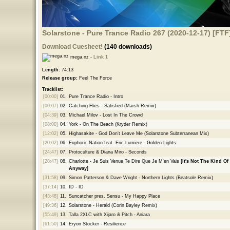
Solarstone - Pure Trance Radio 267 (2020-12-17) [FTF
Download Cuesheet!
(140 downloads)
mega.nz -
Link 1
Length:
74:13
Release group:
Feel The Force
Tracklist:
[00:00]
01.
Pure Trance Radio - Intro
[00:07]
02.
Catching Flies - Satisfied (Marsh Remix)
[04:39]
03.
Michael Milov - Lost In The Crowd
[08:00]
04.
York - On The Beach (Kryder Remix)
[12:02]
05.
Highasakite - God Don't Leave Me (Solarstone Subterranean Mix)
[20:02]
06.
Euphoric Nation feat. Eric Lumiere - Golden Lights
[24:47]
07.
Protoculture & Diana Miro - Seconds
[28:47]
08.
Charlotte - Je Suis Venue Te Dire Que Je M'en Vais
[It's Not The Kind Of
Anyway]
[31:58]
09.
Simon Patterson & Dave Wright - Northern Lights (Beatsole Remix)
[37:14]
10.
ID - ID
[43:48]
11.
Suncatcher pres. Sensu - My Happy Place
[49:36]
12.
Solarstone - Herald (Corin Bayley Remix)
[55:49]
13.
Talla 2XLC with Xijaro & Pitch - Aniara
[61:50]
14.
Eryon Stocker - Resilience