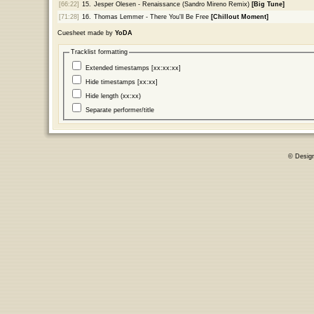
[66:22]
15.
Jesper Olesen - Renaissance (Sandro Mireno Remix)
[Big Tune]
[71:28]
16.
Thomas Lemmer - There You'll Be Free
[Chillout Moment]
Cuesheet made by
YoDA
Tracklist formatting
Extended timestamps [xx:xx:xx]
Hide timestamps [xx:xx]
Hide length (xx:xx)
Separate performer/title
© Desig