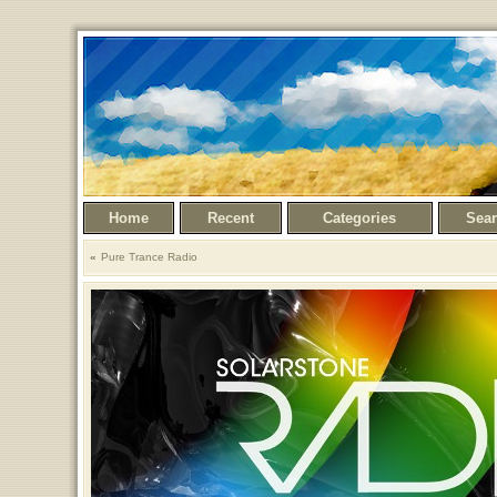
Home
Recent
Categories
Sea
Pure Trance Radio