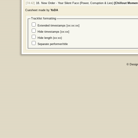
[74:42]
16.
New Order - Your Silent Face (Power, Corruption & Lies)
[Chillout Moment
Cuesheet made by
YoDA
Tracklist formatting
Extended timestamps [xx:xx:xx]
Hide timestamps [xx:xx]
Hide length (xx:xx)
Separate performer/title
© Desig