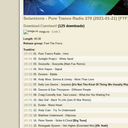
Solarstone - Pure Trance Radio 270 (2021-01-21) [FTF
Download Cuesheet!
(125 downloads)
mega.nz -
Link 1
Length:
80:38
Release group:
Feel The Force
Tracklist:
[00:00]
01.
Pure Trance Radio - Intro
[00:08]
02.
Sunlight Project - White Sand
[05:43]
03.
Gouryella - Gouryella (Matt Fax Remix)
[10:10]
04.
Nick Hayes - Signal
[14:38]
05.
Estuera - Elpida
[20:10]
06.
Andy Moor, Somna & Linney - More Than Love
[24:31]
07.
Kelly Lee Owens - Jeanette
[It's Not The Kind Of Thing We Usually Play
[29:31]
08.
Daxson & Dan Thompson - Different People
[34:46]
09.
Craig Connelly feat. Tara Louise - What Are You Waiting For
[40:55]
10.
Alex Daf - Back To Life (Jam El Mar Remix)
[46:50]
11.
Evebe - Moon Heart
[51:02]
12.
Andy Cain - Try To Understand
[57:28]
13.
Matthew Underwood - Odyssey
[63:18]
14.
Peter Steele - Strike A Chord
[Big Tune]
[69:42]
15.
Renegade System - Get Higher (Extended Mix)
[Oh Yeah]