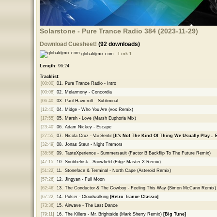
Solarstone - Pure Trance Radio 384 (2023-11-29)
Download Cuesheet!
(92 downloads)
globaldjmix.com -
Link 1
Length:
96:24
Tracklist:
[00:00]
01.
Pure Trance Radio - Intro
[00:08]
02.
Melarmony - Concordia
[06:40]
03.
Paul Hawcroft - Subliminal
[12:40]
04.
Midge - Who You Are (vox Remix)
[17:55]
05.
Marsh - Love (Marsh Euphoria Mix)
[23:40]
06.
Adam Nickey - Escape
[27:55]
07.
Nicola Cruz - Vai Sentir
[It's Not The Kind Of Thing We Usually Play...
[32:49]
08.
Jonas Steur - Night Tremors
[38:56]
09.
TasteXperience - Summersault (Factor B Backflip To The Future Remix)
[47:15]
10.
Snubbelrisk - Snowfield (Edge Master X Remix)
[51:22]
11.
Stoneface & Terminal - North Cape (Asteroid Remix)
[57:26]
12.
Jingyan - Full Moon
[62:46]
13.
The Conductor & The Cowboy - Feeling This Way (Simon McCann Remix)
[67:22]
14.
Pulser - Cloudwalking
[Retro Trance Classic]
[73:36]
15.
Airwave - The Last Dance
[79:11]
16.
The Killers - Mr. Brightside (Mark Sherry Remix)
[Big Tune]