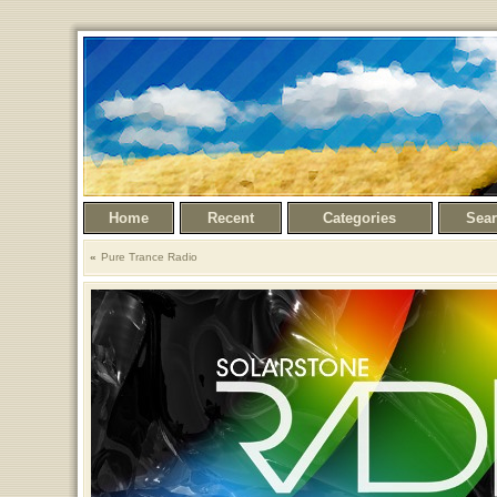
Home
Recent
Categories
Sea
Pure Trance Radio