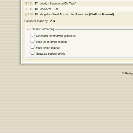
[83:22]
17.
Lostly - Sawubona
[Oh Yeah]
[87:14]
18.
892NOW - Felt
[93:29]
19.
Vangelis - West Across The Ocean Sea
[Chillout Moment]
Cuesheet made by
B&B
Tracklist formatting
Extended timestamps [xx:xx:xx]
Hide timestamps [xx:xx]
Hide length (xx:xx)
Separate performer/title
© Desig