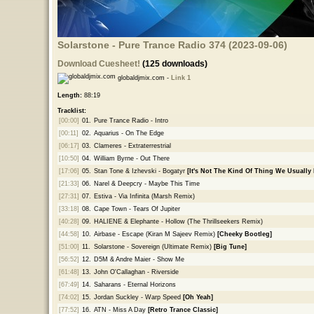
Solarstone - Pure Trance Radio 374 (2023-09-06)
Download Cuesheet!
(125 downloads)
globaldjmix.com -
Link 1
Length:
88:19
Tracklist:
[00:00]
01.
Pure Trance Radio - Intro
[00:11]
02.
Aquarius - On The Edge
[06:17]
03.
Clameres - Extraterrestrial
[10:50]
04.
William Byrne - Out There
[17:06]
05.
Stan Tone & Izhevski - Bogatyr
[It's Not The Kind Of Thing We Usually 
[21:33]
06.
Narel & Deepcry - Maybe This Time
[27:31]
07.
Estiva - Via Infinita (Marsh Remix)
[33:18]
08.
Cape Town - Tears Of Jupiter
[40:28]
09.
HALIENE & Elephante - Hollow (The Thrillseekers Remix)
[44:58]
10.
Airbase - Escape (Kiran M Sajeev Remix)
[Cheeky Bootleg]
[51:00]
11.
Solarstone - Sovereign (Ultimate Remix)
[Big Tune]
[56:52]
12.
D5M & Andre Maier - Show Me
[61:48]
13.
John O'Callaghan - Riverside
[67:49]
14.
Saharans - Eternal Horizons
[74:02]
15.
Jordan Suckley - Warp Speed
[Oh Yeah]
[77:52]
16.
ATN - Miss A Day
[Retro Trance Classic]