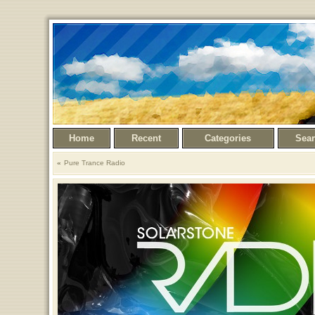
Home
Recent
Categories
Sea
Pure Trance Radio