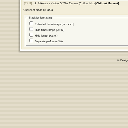
[83:11]
17.
Nikolauss - Voice Of The Ravens (Chillout Mix)
[Chillout Moment]
Cuesheet made by
B&B
Tracklist formatting
Extended timestamps [xx:xx:xx]
Hide timestamps [xx:xx]
Hide length (xx:xx)
Separate performer/title
© Desig