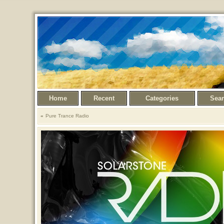
Home
Recent
Categories
Sea
Pure Trance Radio