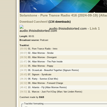
Solarstone - Pure Trance Radio 416 (2024-09-19) (Al
Download Cuesheet!
(134 downloads)
audio.thisisdistorted.com -
Link 1
Length:
60:01
Broadcast source:
Podcast
Tracklist:
[00:00]
01.
Pure Trance Radio - Intro
[00:07]
02.
Allan Morrow - Strobe
[06:59]
03.
Allan Morrow - Divergent
[11:47]
04.
Allan Morrow - The Pain Inside
[18:11]
05.
Allan Morrow - Poppy
[24:35]
06.
OceanLab - Beautiful Together (Signum Remix)
[30:45]
07.
Signum - Syndicate
[36:28]
08.
Ratty - Sunrise (Club Mix)
[42:32]
09.
Allan Morrow - Forward Charge
[48:42]
10.
Atlantis - Fiji (Allan Morrow Remix)
[54:52]
11.
Marcos - Just For A Day (Marc Van Linden Remix)
Cuesheet made by
B&B
Tracklist formatting