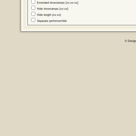
Extended timestamps [xx:xx:xx]
Hide timestamps [xx:xx]
Hide length (xx:xx)
Separate performer/title
© Desig