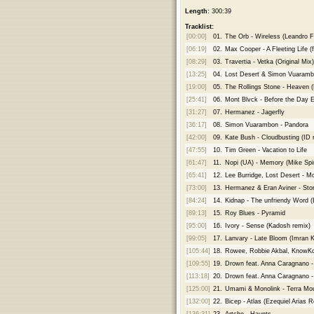
Length:
300:39
Tracklist:
[00:00]
01.
The Orb - Wireless (Leandro F
[06:19]
02.
Max Cooper - A Fleeting Life (
[08:29]
03.
Travertia - Vetka (Original Mix)
[13:25]
04.
Lost Desert & Simon Vuaramb
[19:00]
05.
The Rollings Stone - Heaven 
[25:41]
06.
Mont Blvck - Before the Day E
[31:27]
07.
Hermanez - Jagerfly
[36:17]
08.
Simon Vuarambon - Pandora
[42:00]
09.
Kate Bush - Cloudbusting (ID 
[47:55]
10.
Tim Green - Vacation to Life
[61:47]
11.
Nopi (UA) - Memory (Mike Spir
[65:41]
12.
Lee Burridge, Lost Desert - 
[73:00]
13.
Hermanez & Eran Aviner - Story
[84:24]
14.
Kidnap - The unfriendy Word 
[89:13]
15.
Roy Blues - Pyramid
[95:00]
16.
Ivory - Sense (Kadosh remix)
[99:05]
17.
Lanvary - Late Bloom (Imran 
[105:44]
18.
Rowee, Robbie Akbal, KnowKon
[109:55]
19.
Drown feat. Anna Caragnano -
[113:18]
20.
Drown feat. Anna Caragnano -
[125:00]
21.
Umami & Monolink - Terra Mou
[132:00]
22.
Bicep - Atlas (Ezequiel Arias 
[136:31]
23.
Artche - Haunts