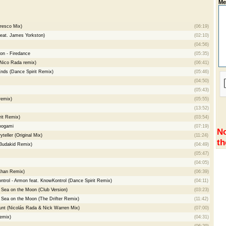
Me
resco Mix)
(06:19)
feat. James Yorkston)
(02:10)
(04:56)
on - Firedance
(05:35)
(Nico Rada remix)
(06:41)
nds (Dance Spirit Remix)
(05:46)
(04:50)
(05:43)
remix)
(05:55)
(13:52)
it Remix)
(03:54)
Moogami
(07:19)
No
teller (Original Mix)
(11:24)
th
(Budakid Remix)
(04:49)
(05:47)
(04:05)
Khan Remix)
(06:39)
trol - Armon feat. KnowKontrol (Dance Spirit Remix)
(04:11)
 Sea on the Moon (Club Version)
(03:23)
 Sea on the Moon (The Drifter Remix)
(11:42)
nt (Nicolás Rada & Nick Warren Mix)
(07:00)
Remix)
(04:31)
(06:29)