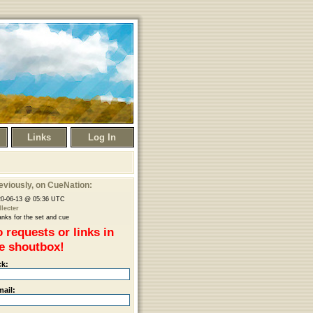
Links
Log In
eviously
, on CueNation:
20-06-13 @ 05:36 UTC
lecter
nks for the set and cue
 requests or links in
e shoutbox!
ck:
mail: