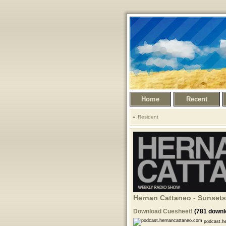
Home
Recent
Resident
Hernan Cattaneo - Sunsets
Download Cuesheet!
(781 downl
podcast.he