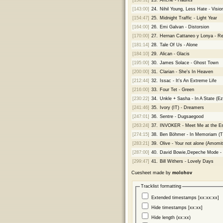
[143:00]
24.
Nihil Young, Less Hate - Visio
[154:47]
25.
Midnight Traffic - Light Year
[164:00]
26.
Emi Galvan - Distorsion
[170:00]
27.
Hernan Cattaneo y Lonya - Re
[181:14]
28.
Tale Of Us - Alone
[184:10]
29.
Alican - Glacis
[195:00]
30.
James Solace - Ghost Town
[200:00]
31.
Clarian - She's In Heaven
[212:44]
32.
Issac - It's An Extreme Life
[216:00]
33.
Four Tet - Green
[230:22]
34.
Unkle + Sasha - In A State (Eze
[241:46]
35.
Ivory (IT) - Dreamers
[247:01]
36.
Sentre - Dugsaegood
[263:24]
37.
INVOKER - Meet Me at the E
[274:15]
38.
Ben Böhmer - In Memoriam (T
[283:21]
39.
Olive - Your not alone (Amomi
[287:00]
40.
David Bowie,Depeche Mode - 
[299:47]
41.
Bill Withers - Lovely Days
Cuesheet made by
molohov
Tracklist formatting
Extended timestamps [xx:xx:xx]
Hide timestamps [xx:xx]
Hide length (xx:xx)