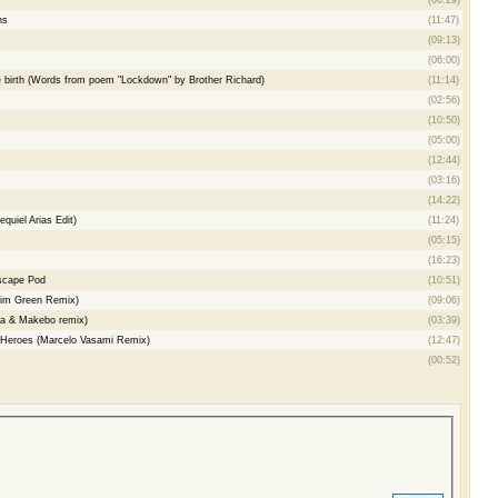
ns
(11:47)
(09:13)
(06:00)
 birth (Words from poem "Lockdown" by Brother Richard)
(11:14)
(02:56)
(10:50)
(05:00)
(12:44)
(03:16)
(14:22)
quiel Arias Edit)
(11:24)
(05:15)
(16:23)
scape Pod
(10:51)
im Green Remix)
(09:06)
ta & Makebo remix)
(03:39)
Heroes (Marcelo Vasami Remix)
(12:47)
(00:52)