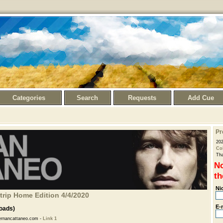
Categories
Search
Requests
Add Cue
Pr
20
Col
Tha
No
th
Ni
trip Home Edition 4/4/2020
E-
oads)
rnancattaneo.com -
Link 1