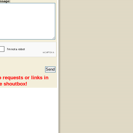
ssage:
 requests or links in
e shoutbox!