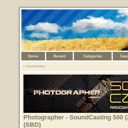
Home
Recent
Categories
Sea
SoundCasting
Photographer - SoundCasting 500 (
(SBD)