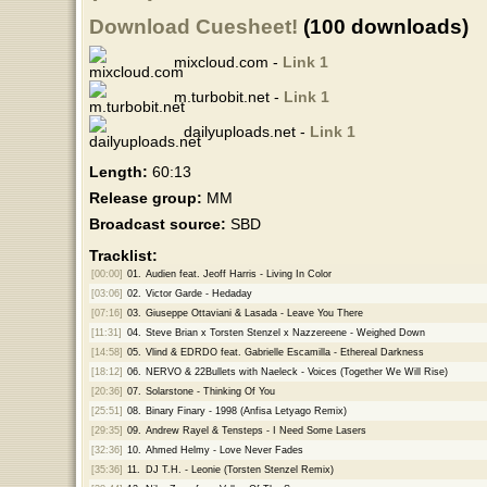
Download Cuesheet!
(100 downloads)
mixcloud.com -
Link 1
m.turbobit.net -
Link 1
dailyuploads.net -
Link 1
Length:
60:13
Release group:
MM
Broadcast source:
SBD
Tracklist:
[00:00]
01.
Audien feat. Jeoff Harris - Living In Color
[03:06]
02.
Victor Garde - Hedaday
[07:16]
03.
Giuseppe Ottaviani & Lasada - Leave You There
[11:31]
04.
Steve Brian x Torsten Stenzel x Nazzereene - Weighed Down
[14:58]
05.
Vlind & EDRDO feat. Gabrielle Escamilla - Ethereal Darkness
[18:12]
06.
NERVO & 22Bullets with Naeleck - Voices (Together We Will Rise)
[20:36]
07.
Solarstone - Thinking Of You
[25:51]
08.
Binary Finary - 1998 (Anfisa Letyago Remix)
[29:35]
09.
Andrew Rayel & Tensteps - I Need Some Lasers
[32:36]
10.
Ahmed Helmy - Love Never Fades
[35:36]
11.
DJ T.H. - Leonie (Torsten Stenzel Remix)