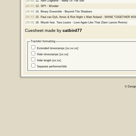
[38:44]
12.
Niko Zografos - Valley Of The Sun
[42:37]
13.
SPY - Wonder
[46:30]
14.
Binary Ensemble - Beyond The Shadows
[50:37]
15.
Paul van Dyk, Amos & Riot Night x Matt Noland - SHINE TOGETHER N
[56:06]
16.
Miyuki feat. Tara Louise - Love Again Like That (Sam Laxton Remix)
Cuesheet made by
catbird77
Tracklist formatting
Extended timestamps [xx:xx:xx]
Hide timestamps [xx:xx]
Hide length (xx:xx)
Separate performer/title
© Desig