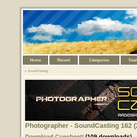
Home
Recent
Categories
Sea
SoundCasting
Photographer - SoundCasting 162 (
Download Cuesheet!
(109 downloads)