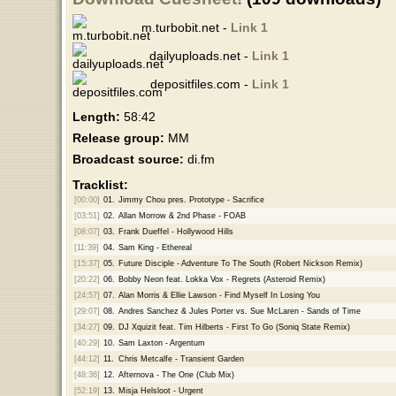
m.turbobit.net -
Link 1
dailyuploads.net -
Link 1
depositfiles.com -
Link 1
Length:
58:42
Release group:
MM
Broadcast source:
di.fm
Tracklist:
[00:00]
01.
Jimmy Chou pres. Prototype - Sacrifice
[03:51]
02.
Allan Morrow & 2nd Phase - FOAB
[08:07]
03.
Frank Dueffel - Hollywood Hills
[11:39]
04.
Sam King - Ethereal
[15:37]
05.
Future Disciple - Adventure To The South (Robert Nickson Remix)
[20:22]
06.
Bobby Neon feat. Lokka Vox - Regrets (Asteroid Remix)
[24:57]
07.
Alan Morris & Ellie Lawson - Find Myself In Losing You
[29:07]
08.
Andres Sanchez & Jules Porter vs. Sue McLaren - Sands of Time
[34:27]
09.
DJ Xquizit feat. Tim Hilberts - First To Go (Soniq State Remix)
[40:29]
10.
Sam Laxton - Argentum
[44:12]
11.
Chris Metcalfe - Transient Garden
[48:36]
12.
Afternova - The One (Club Mix)
[52:19]
13.
Misja Helsloot - Urgent