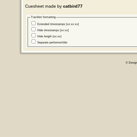
Cuesheet made by
catbird77
Tracklist formatting
Extended timestamps [xx:xx:xx]
Hide timestamps [xx:xx]
Hide length (xx:xx)
Separate performer/title
© Desig