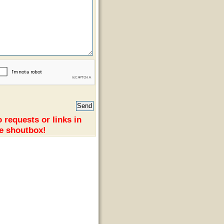
 requests or links in
e shoutbox!