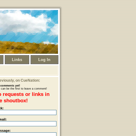
Links
Log In
eviously
, on CueNation:
comments yet!
 can be the first to leave a comment!
 requests or links in
e shoutbox!
ck:
mail:
ssage: