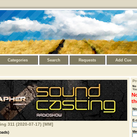
Categories
Search
Requests
Add Cue
Pr
No 
You
No
th
Ni
E-
ng 311 (2020-07-17) [MM]
Me
oads)