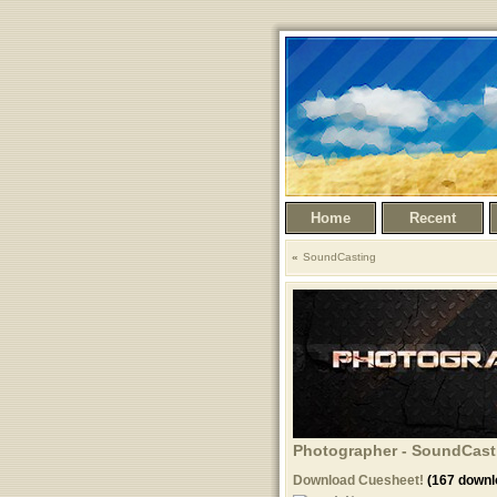
Home
Recent
SoundCasting
Photographer - SoundCasti
Download Cuesheet!
(167 downl