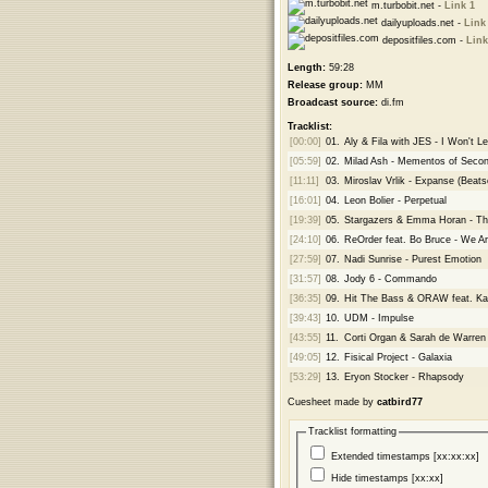
m.turbobit.net -
Link 1
dailyuploads.net -
Link
depositfiles.com -
Link
Length:
59:28
Release group:
MM
Broadcast source:
di.fm
Tracklist:
[00:00]
01.
Aly & Fila with JES - I Won't Le
[05:59]
02.
Milad Ash - Mementos of Secon
[11:11]
03.
Miroslav Vrlik - Expanse (Beat
[16:01]
04.
Leon Bolier - Perpetual
[19:39]
05.
Stargazers & Emma Horan - Th
[24:10]
06.
ReOrder feat. Bo Bruce - We A
[27:59]
07.
Nadi Sunrise - Purest Emotion
[31:57]
08.
Jody 6 - Commando
[36:35]
09.
Hit The Bass & ORAW feat. Kat
[39:43]
10.
UDM - Impulse
[43:55]
11.
Corti Organ & Sarah de Warre
[49:05]
12.
Fisical Project - Galaxia
[53:29]
13.
Eryon Stocker - Rhapsody
Cuesheet made by
catbird77
Tracklist formatting
Extended timestamps [xx:xx:xx]
Hide timestamps [xx:xx]