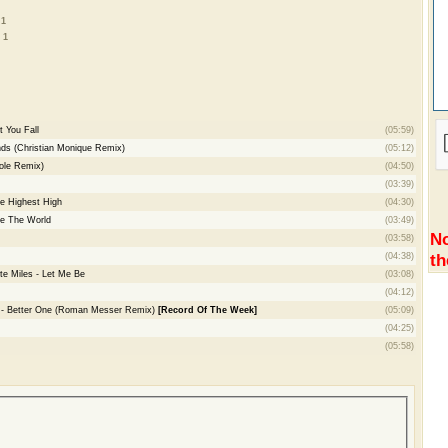
 1
 1
t You Fall
(05:59)
ds (Christian Monique Remix)
(05:12)
sole Remix)
(04:50)
(03:39)
e Highest High
(04:30)
re The World
(03:49)
No
(03:58)
th
(04:38)
e Miles - Let Me Be
(03:08)
(04:12)
n - Better One (Roman Messer Remix)
[Record Of The Week]
(05:09)
(04:25)
(05:58)