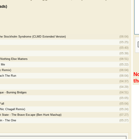
ads)
 The Stockholm Syndrome (CLMD Extended Version)
(06:04)
(05:25)
(05:40)
(05:39)
 Nothing Else Matters
(06:51)
d Me
(05:22)
ty Remix)
(06:04)
No
each The Run
(06:04)
th
(04:37)
(04:29)
gue - Burning Bridges
(04:51)
(05:05)
Fall
(05:04)
(Nic Chagall Remix)
(05:24)
st State - The Brave Escape (Ben Hunt Mashup)
(07:27)
lin - The One
(05:27)