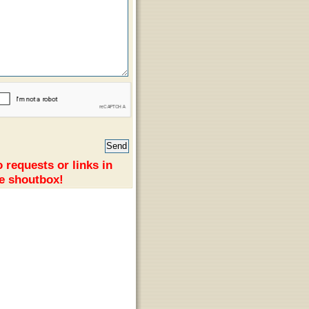
 requests or links in
e shoutbox!