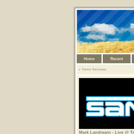
Home
Recent
Trance Sanctuary
Mark Landragin - Live @ T