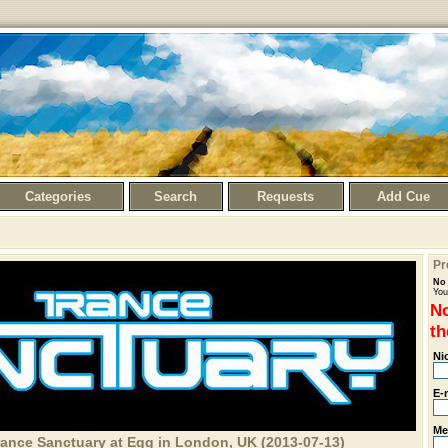
Categories
Search
Requests
Add Cue
Pr
No 
You
No
th
Ni
E-
Me
rance Sanctuary at Egg in London, UK (2013-07-13)