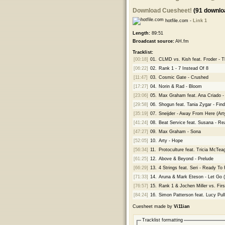
Download Cuesheet!
(91 downlo
hotfile.com -
Link 1
Length:
89:51
Broadcast source:
AH.fm
Tracklist:
[00:18]
01.
CLMD vs. Kish feat. Froder -
[06:22]
02.
Rank 1 - 7 Instead Of 8
[11:47]
03.
Cosmic Gate - Crushed
[17:27]
04.
Norin & Rad - Bloom
[23:06]
05.
Max Graham feat. Ana Criado -
[29:58]
06.
Shogun feat. Tania Zygar - Fin
[35:19]
07.
Sneijder - Away From Here (Ar
[41:24]
08.
Beat Service feat. Susana - R
[47:27]
09.
Max Graham - Sona
[52:05]
10.
Arty - Hope
[56:34]
11.
Protoculture feat. Tricia McTea
[61:25]
12.
Above & Beyond - Prelude
[66:29]
13.
4 Strings feat. Seri - Ready To 
[71:33]
14.
Aruna & Mark Eteson - Let Go 
[76:57]
15.
Rank 1 & Jochen Miller vs. Fir
[84:24]
16.
Simon Patterson feat. Lucy Pul
Cuesheet made by
Vi11ian
Tracklist formatting