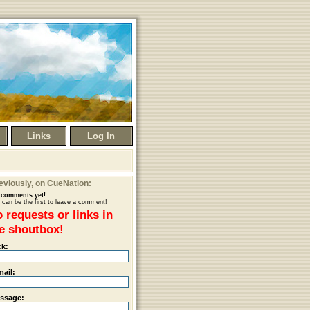
Links
Log In
eviously
, on CueNation:
comments yet!
 can be the first to leave a comment!
 requests or links in
e shoutbox!
ck:
mail:
ssage: