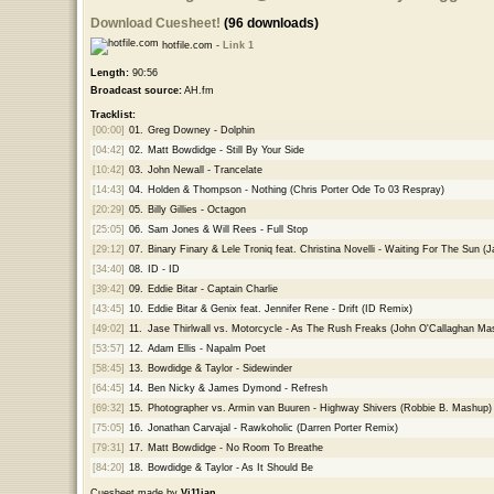
Download Cuesheet!
(96 downloads)
hotfile.com -
Link 1
Length:
90:56
Broadcast source:
AH.fm
Tracklist:
[00:00]
01.
Greg Downey - Dolphin
[04:42]
02.
Matt Bowdidge - Still By Your Side
[10:42]
03.
John Newall - Trancelate
[14:43]
04.
Holden & Thompson - Nothing (Chris Porter Ode To 03 Respray)
[20:29]
05.
Billy Gillies - Octagon
[25:05]
06.
Sam Jones & Will Rees - Full Stop
[29:12]
07.
Binary Finary & Lele Troniq feat. Christina Novelli - Waiting For The Su
[34:40]
08.
ID - ID
[39:42]
09.
Eddie Bitar - Captain Charlie
[43:45]
10.
Eddie Bitar & Genix feat. Jennifer Rene - Drift (ID Remix)
[49:02]
11.
Jase Thirlwall vs. Motorcycle - As The Rush Freaks (John O'Callaghan Ma
[53:57]
12.
Adam Ellis - Napalm Poet
[58:45]
13.
Bowdidge & Taylor - Sidewinder
[64:45]
14.
Ben Nicky & James Dymond - Refresh
[69:32]
15.
Photographer vs. Armin van Buuren - Highway Shivers (Robbie B. Mashup)
[75:05]
16.
Jonathan Carvajal - Rawkoholic (Darren Porter Remix)
[79:31]
17.
Matt Bowdidge - No Room To Breathe
[84:20]
18.
Bowdidge & Taylor - As It Should Be
Cuesheet made by
Vi11ian