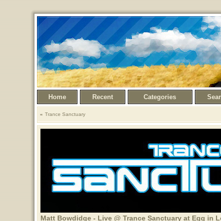
Home
Recent
Categories
Sea
Trance Sanctuary
Matt Bowdidge - Live @ Trance Sanctuary at Egg in 