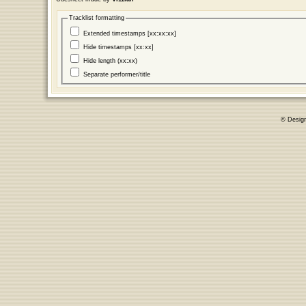
Tracklist formatting
Extended timestamps [xx:xx:xx]
Hide timestamps [xx:xx]
Hide length (xx:xx)
Separate performer/title
© Desig