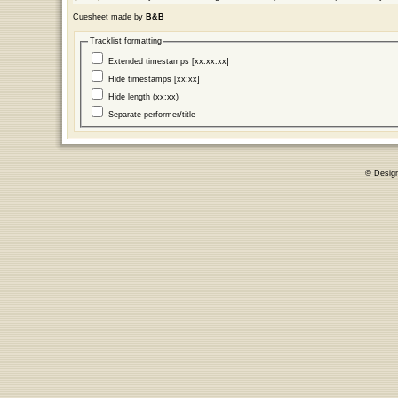
Cuesheet made by
B&B
Tracklist formatting
Extended timestamps [xx:xx:xx]
Hide timestamps [xx:xx]
Hide length (xx:xx)
Separate performer/title
© Desig