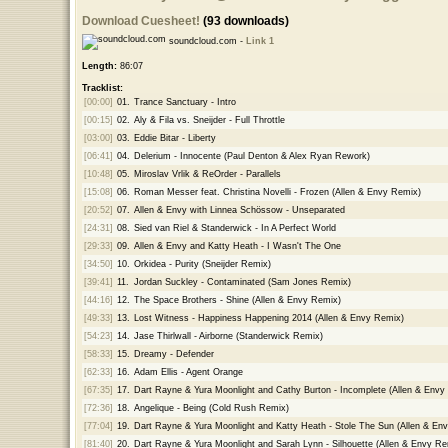
Download Cuesheet!
(93 downloads)
soundcloud.com -
Link 1
Length:
86:07
Tracklist:
[00:00]
01.
Trance Sanctuary - Intro
[00:15]
02.
Aly & Fila vs. Sneijder - Full Throttle
[03:00]
03.
Eddie Bitar - Liberty
[06:41]
04.
Delerium - Innocente (Paul Denton & Alex Ryan Rework)
[10:48]
05.
Miroslav Vrlik & ReOrder - Parallels
[15:08]
06.
Roman Messer feat. Christina Novelli - Frozen (Allen & Envy Remix)
[20:52]
07.
Allen & Envy with Linnea Schössow - Unseparated
[24:31]
08.
Sied van Riel & Standerwick - In A Perfect World
[29:33]
09.
Allen & Envy and Katty Heath - I Wasn't The One
[34:50]
10.
Orkidea - Purity (Sneijder Remix)
[39:41]
11.
Jordan Suckley - Contaminated (Sam Jones Remix)
[44:16]
12.
The Space Brothers - Shine (Allen & Envy Remix)
[49:33]
13.
Lost Witness - Happiness Happening 2014 (Allen & Envy Remix)
[54:23]
14.
Jase Thirlwall - Airborne (Standerwick Remix)
[58:33]
15.
Dreamy - Defender
[62:33]
16.
Adam Ellis - Agent Orange
[67:35]
17.
Dart Rayne & Yura Moonlight and Cathy Burton - Incomplete (Allen & Envy
[72:36]
18.
Angelique - Being (Cold Rush Remix)
[77:04]
19.
Dart Rayne & Yura Moonlight and Katty Heath - Stole The Sun (Allen & En
[81:40]
20.
Dart Rayne & Yura Moonlight and Sarah Lynn - Silhouette (Allen & Envy Re