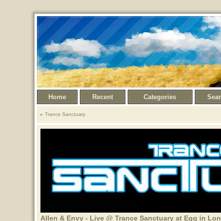
Home
Recent
Categories
Sea
Trance Sanctuary
Allen & Envy - Live @ Trance Sanctuary at Egg in Lo