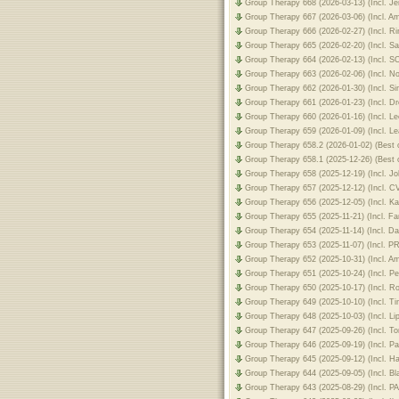
Group Therapy 668 (2026-03-13) (Incl. 
Group Therapy 667 (2026-03-06) (Incl. 
Group Therapy 666 (2026-02-27) (Incl. 
Group Therapy 665 (2026-02-20) (Incl. 
Group Therapy 664 (2026-02-13) (Incl. 
Group Therapy 663 (2026-02-06) (Incl. N
Group Therapy 662 (2026-01-30) (Incl. 
Group Therapy 661 (2026-01-23) (Incl. 
Group Therapy 660 (2026-01-16) (Incl. 
Group Therapy 659 (2026-01-09) (Incl. L
Group Therapy 658.2 (2026-01-02) (Best o
Group Therapy 658.1 (2025-12-26) (Best o
Group Therapy 658 (2025-12-19) (Incl. 
Group Therapy 657 (2025-12-12) (Incl.
Group Therapy 656 (2025-12-05) (Incl. 
Group Therapy 655 (2025-11-21) (Incl. F
Group Therapy 654 (2025-11-14) (Incl. D
Group Therapy 653 (2025-11-07) (Incl.
Group Therapy 652 (2025-10-31) (Incl. 
Group Therapy 651 (2025-10-24) (Incl. P
Group Therapy 650 (2025-10-17) (Incl. 
Group Therapy 649 (2025-10-10) (Incl. T
Group Therapy 648 (2025-10-03) (Incl. L
Group Therapy 647 (2025-09-26) (Incl. 
Group Therapy 646 (2025-09-19) (Incl. 
Group Therapy 645 (2025-09-12) (Incl. 
Group Therapy 644 (2025-09-05) (Incl. B
Group Therapy 643 (2025-08-29) (Incl. 