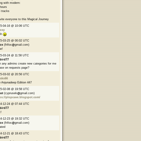
ng with modern:
hours
 tracks
nvite everyone to this Magical Journey
25-04-16 @ 10:06 UTC
oxy
ah
25-03-25 @ 00:02 UTC
fox
(frifox
gmail.com)
e!
5-03-24 @ 11:58 UTC
bird77
 any admins create new categories for me
ase on requests page?
25-03-02 @ 20:56 UTC
asks66
 Anjunadeep Edition 447
25-02-08 @ 19:58 UTC
ast
(cyprusek
gmail.com)
ps://plopcave.blogspot.com/
24-12-24 @ 07:44 UTC
bird77
!
24-12-23 @ 19:32 UTC
fox
(frifox
gmail.com)
ated
24-12-21 @ 18:43 UTC
bird77