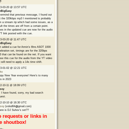

23-03-20 @ 13:57 UTC
eBigEasy
ermind that previous message, I found out
t the 320kbps mp3 I mentioned is probably
m a stream rip which had some issues, as a
ult the times are off from a certain point.
es in the updated cue are now for the audio
YT link posted with the cue.
3-03-20 @ 11:47 UTC
eBigEasy
t added a cue for Armin's 6hrs ASOT 1000
ebration set, timings are for the 320bps
 that can be found on the net. If you want
use this cue for the audio from the YT video
 will need to apply a 14s time shift.
23-01-02 @ 12:21 UTC
ku
py New Year everyone! Here's to many
s in 2023
2-10-11 @ 18:09 UTC
oxy
 I have found, sorry, my bad search
uest.
22-10-10 @ 16:30 UTC
oxy
(volod64
gmail.com)
re is DJ Suhov's set??
 requests or links in
e shoutbox!