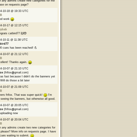
 any admins create new categories for me
ase on requests page?
24-10-18 @ 19:33 UTC
B
od work
24-10-17 @ 12:15 UTC
9ybab
grats catbird77 🙌😎
4-10-11 @ 11:38 UTC
bird77
0 cues has been reached! 💪
24-10-07 @ 21:12 UTC
B
ellent! Thanks again.
24-10-07 @ 21:10 UTC
fox
(frifox
gmail.com)
was fast because I didn't do the banners yet
Will do those a bit later
24-10-07 @ 21:09 UTC
B
ers frifox. That was super quick!
I'm
 seeing the banners, but otherwise all good.
24-10-07 @ 20:05 UTC
fox
(frifox
gmail.com)
 uploading now
24-10-07 @ 20:04 UTC
B
 any admins create two new categories for
please? More info on requests page. I have
cues waiting to submit.