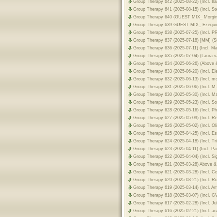
Group Therapy 642 (2025-08-22) (Incl. I
Group Therapy 641 (2025-08-15) (Incl. 
Group Therapy 640 (GUEST MIX_ Morgin
Group Therapy 639 GUEST MIX_ Ezequiel
Group Therapy 638 (2025-07-25) (Incl.
Group Therapy 637 (2025-07-18) [MM] (
Group Therapy 636 (2025-07-11) (Incl. M
Group Therapy 635 (2025-07-04) (Laura
Group Therapy 634 (2025-06-26) (Above
Group Therapy 633 (2025-06-20) (Incl. E
Group Therapy 632 (2025-06-13) (Incl. 
Group Therapy 631 (2025-06-06) (Incl. 
Group Therapy 630 (2025-05-30) (Incl. M
Group Therapy 629 (2025-05-23) (Incl. S
Group Therapy 628 (2025-05-16) (Incl. Ph
Group Therapy 627 (2025-05-09) (Incl. R
Group Therapy 626 (2025-05-02) (Incl. O
Group Therapy 625 (2025-04-25) (Incl. E
Group Therapy 624 (2025-04-18) (Incl. Tr
Group Therapy 623 (2025-04-11) (Incl. P
Group Therapy 622 (2025-04-04) (Incl. 
Group Therapy 621 (2025-03-28) Above 
Group Therapy 621 (2025-03-28) (Incl. 
Group Therapy 620 (2025-03-21) (Incl. 
Group Therapy 619 (2025-03-14) (Incl. A
Group Therapy 618 (2025-03-07) (Incl. 
Group Therapy 617 (2025-02-28) (Incl. J
Group Therapy 616 (2025-02-21) (Incl. 