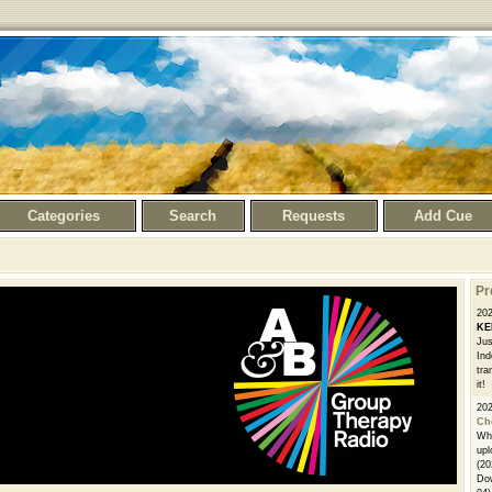
Categories
Search
Requests
Add Cue
Pr
20
KE
Jus
Ind
tra
it!
20
Ch
Whe
upl
(20
Dow