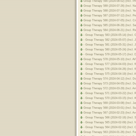
Group Therapy 590 (2024-08-02) (Incl. 
Group Therapy 589 (2024-07-26) (Incl. 
Group Therapy 588 (2024-07-19) (Incl. 
Group Therapy 587 (2024-07-12) (Incl. P
Group Therapy 586 (2024-07-05) (Incl. C
Group Therapy 585 (2024-06-28) (Incl. 
Group Therapy 584 (2024-06-21) (Incl. R
- Group Therapy 583 (2024-05-14) (Incl.
- Group Therapy 582 (2024-05-07) (Incl.
- Group Therapy 581 (2024-05-31) (Incl.
- Group Therapy 580 (2024-05-24) (Incl.
- Group Therapy 579 (2024-05-17) (Incl.
Group Therapy 578 (2024-05-10) (Incl. A
- Group Therapy 577 (2024-04-03) (Incl.
- Group Therapy 576 (2024-04-26) (Incl.
- Group Therapy 575 (2024-04-19) (Incl.
Group Therapy 574 (2024-04-12) (Incl. 
Group Therapy 573 (2024-04-05) (Incl. D
Group Therapy 572 (2024-03-29) (Incl. A
- Group Therapy 571 (2024-03-22) (Incl.
- Group Therapy 570 (2024-03-15) (Incl.
Group Therapy 569 (2024-03-08) (Incl. J
Group Therapy 568 (2024-03-01) (Incl. S
Group Therapy 567 (2024-02-23) (Incl. 
- Group Therapy 566 (2024-02-16) (Incl.
- Group Therapy 565 (2024-02-09) (Incl.
- Group Therapy 564 (2024-02-02) (Incl. 
Group Therapy 563 (2024-01-26) (Incl. Fe