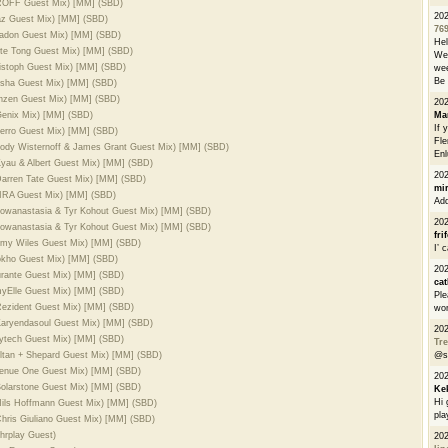
PROFF Guest Mix) [MM] (SBD)
20
Naz Guest Mix) [MM] (SBD)
76
Yeadon Guest Mix) [MM] (SBD)
He
ete Tong Guest Mix) [MM] (SBD)
We 
ristoph Guest Mix) [MM] (SBD)
wee
Be 
Sasha Guest Mix) [MM] (SBD)
inzen Guest Mix) [MM] (SBD)
20
 Genix Mix) [MM] (SBD)
Ma
If 
 Jerro Guest Mix) [MM] (SBD)
Fle
 Jody Wisternoff & James Grant Guest Mix) [MM] (SBD)
Enl
 Kyau & Albert Guest Mix) [MM] (SBD)
20
 Darren Tate Guest Mix) [MM] (SBD)
mi
VIRA Guest Mix) [MM] (SBD)
Add
 flowanastasia & Tyr Kohout Guest Mix) [MM] (SBD)
20
 flowanastasia & Tyr Kohout Guest Mix) [MM] (SBD)
fri
 Amy Wiles Guest Mix) [MM] (SBD)
I’ 
Dokho Guest Mix) [MM] (SBD)
20
urante Guest Mix) [MM] (SBD)
cat
myElle Guest Mix) [MM] (SBD)
Ple
 Rezident Guest Mix) [MM] (SBD)
wor
 Karyendasoul Guest Mix) [MM] (SBD)
20
aytech Guest Mix) [MM] (SBD)
Tre
ultan + Shepard Guest Mix) [MM] (SBD)
@s
Avenue One Guest Mix) [MM] (SBD)
20
 Solarstone Guest Mix) [MM] (SBD)
Ke
Hi 
 Nils Hoffmann Guest Mix) [MM] (SBD)
pla
Chris Giuliano Guest Mix) [MM] (SBD)
hrplay Guest)
20