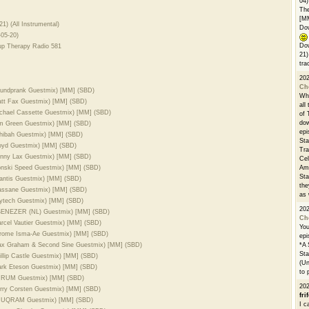
04)
The
[M
21) (All Instrumental)
Dow
-05-20)
Dow
up Therapy Radio 581
21)
tra
20
Ch
Soundprank Guestmix) [MM] (SBD)
Whe
Matt Fax Guestmix) [MM] (SBD)
all
Michael Cassette Guestmix) [MM] (SBD)
of 
dow
Tim Green Guestmix) [MM] (SBD)
epi
shibah Guestmix) [MM] (SBD)
Sta
loyd Guestmix) [MM] (SBD)
Tra
Sunny Lax Guestmix) [MM] (SBD)
Cel
Ronski Speed Guestmix) [MM] (SBD)
Ams
Sta
tlantis Guestmix) [MM] (SBD)
the
Massane Guestmix) [MM] (SBD)
as 
Jaytech Guestmix) [MM] (SBD)
20
 EBENEZER (NL) Guestmix) [MM] (SBD)
Ch
arcel Vautier Guestmix) [MM] (SBD)
You
Jerome Isma-Ae Guestmix) [MM] (SBD)
epi
 Max Graham & Second Sine Guestmix) [MM] (SBD)
*A 
Sta
illip Castle Guestmix) [MM] (SBD)
(Un
Mark Eteson Guestmix) [MM] (SBD)
to 
 LURUM Guestmix) [MM] (SBD)
20
erry Corsten Guestmix) [MM] (SBD)
fri
 ANUQRAM Guestmix) [MM] (SBD)
I c