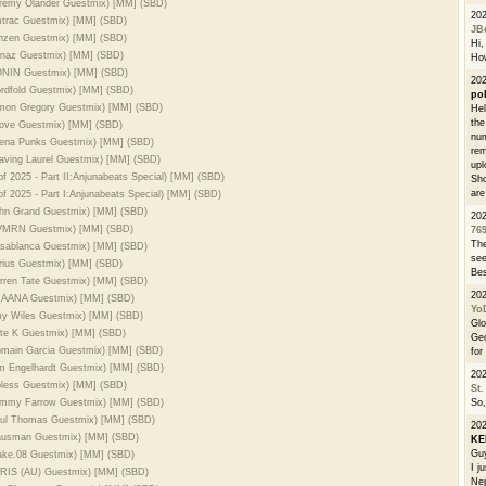
Jeremy Olander Guestmix) [MM] (SBD)
20
Amtrac Guestmix) [MM] (SBD)
JB
Rinzen Guestmix) [MM] (SBD)
Hi, 
Sanaz Guestmix) [MM] (SBD)
How
SONIN Guestmix) [MM] (SBD)
202
ordfold Guestmix) [MM] (SBD)
po
Simon Gregory Guestmix) [MM] (SBD)
Hel
the
Drove Guestmix) [MM] (SBD)
num
Leena Punks Guestmix) [MM] (SBD)
rem
eaving Laurel Guestmix) [MM] (SBD)
upl
f 2025 - Part II:Anjunabeats Special) [MM] (SBD)
Sho
are
f 2025 - Part I:Anjunabeats Special) [MM] (SBD)
John Grand Guestmix) [MM] (SBD)
20
 CVMRN Guestmix) [MM] (SBD)
76
The
Kasablanca Guestmix) [MM] (SBD)
see
arius Guestmix) [MM] (SBD)
Bes
arren Tate Guestmix) [MM] (SBD)
20
 PRAANA Guestmix) [MM] (SBD)
Yo
Amy Wiles Guestmix) [MM] (SBD)
Glo
ete K Guestmix) [MM] (SBD)
Geo
Romain Garcia Guestmix) [MM] (SBD)
for
im Engelhardt Guestmix) [MM] (SBD)
20
ipless Guestmix) [MM] (SBD)
St.
Tommy Farrow Guestmix) [MM] (SBD)
So,
Paul Thomas Guestmix) [MM] (SBD)
20
Hausman Guestmix) [MM] (SBD)
K
Guy
lake.08 Guestmix) [MM] (SBD)
I j
PARIS (AU) Guestmix) [MM] (SBD)
Nep