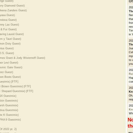
ange Guest)
🙌
arry Diamond Guest)
20
aleena Zanders Guest)
Th
nyasa Guest)
Nev
tha
rolova Guest)
fro
unny Lax Guest)
res
i & Fur Guest)
Tim
aving Laurel Guest)
in 
em y Tauri Guest)
202
imon Doty Guest)
Th
rius Guest)
Jus
Cel
O.S. Guest)
mp3
ames Grant & Jody Wisternoff Guest)
to 
or Levi Guest)
you
osmic Gate Guest)
20
corz Guest)
Ru
oon Boots Guest)
Hap
uestmix) [FTF]
cue
r Brown Guestmix) [FTF]
202
 + Shepard Guestmix) [FTF]
Kn
Oh,
RNX Guestmix)
req
skin Guestmix)
arsh Guestmix)
20
Kn
tiva Guestmix)
Whe
ete K Guestmix)
No
LPHA 9 Guestmix)
th
f 2022 pt. 2)