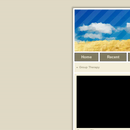
Home
Recent
Group Therapy