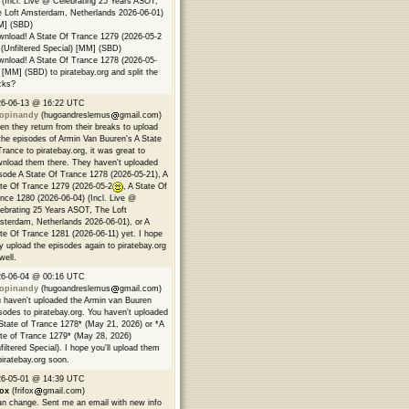
 (Incl. Live @ Celebrating 25 Years ASOT,
 Loft Amsterdam, Netherlands 2026-06-01)
M] (SBD)
nload! A State Of Trance 1279 (2026-05-2
(Unfiltered Special) [MM] (SBD)
nload! A State Of Trance 1278 (2026-05-
 [MM] (SBD) to piratebay.org and split the
cks?
26-06-13 @ 16:22 UTC
opinandy
(hugoandreslemus
gmail.com)
n they return from their breaks to upload
 the episodes of Armin Van Buuren's A State
Trance to piratebay.org, it was great to
nload them there. They haven't uploaded
sode A State Of Trance 1278 (2026-05-21), A
te Of Trance 1279 (2026-05-2
, A State Of
nce 1280 (2026-06-04) (Incl. Live @
ebrating 25 Years ASOT, The Loft
terdam, Netherlands 2026-06-01), or A
te Of Trance 1281 (2026-06-11) yet. I hope
y upload the episodes again to piratebay.org
well.
26-06-04 @ 00:16 UTC
opinandy
(hugoandreslemus
gmail.com)
 haven't uploaded the Armin van Buuren
sodes to piratebay.org. You haven't uploaded
State of Trance 1278* (May 21, 2026) or *A
te of Trance 1279* (May 28, 2026)
filtered Special). I hope you'll upload them
piratebay.org soon.
26-05-01 @ 14:39 UTC
fox
(frifox
gmail.com)
an change. Sent me an email with new info