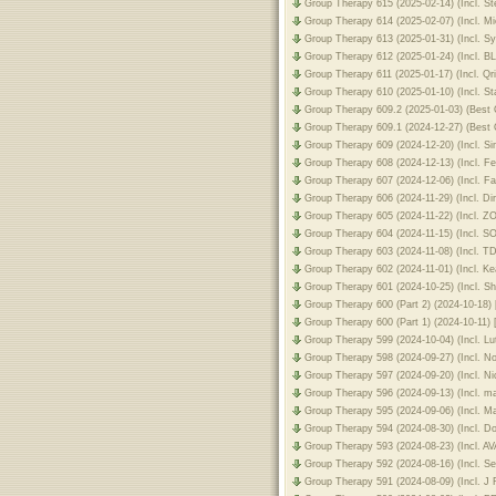
Group Therapy 615 (2025-02-14) (Incl. 
Group Therapy 614 (2025-02-07) (Incl. M
Group Therapy 613 (2025-01-31) (Incl. 
Group Therapy 612 (2025-01-24) (Incl. 
Group Therapy 611 (2025-01-17) (Incl. Q
Group Therapy 610 (2025-01-10) (Incl. St
Group Therapy 609.2 (2025-01-03) (Best 
Group Therapy 609.1 (2024-12-27) (Best 
Group Therapy 609 (2024-12-20) (Incl. 
Group Therapy 608 (2024-12-13) (Incl. F
Group Therapy 607 (2024-12-06) (Incl. F
Group Therapy 606 (2024-11-29) (Incl. D
Group Therapy 605 (2024-11-22) (Incl. 
Group Therapy 604 (2024-11-15) (Incl. 
Group Therapy 603 (2024-11-08) (Incl. 
Group Therapy 602 (2024-11-01) (Incl. K
Group Therapy 601 (2024-10-25) (Incl. 
Group Therapy 600 (Part 2) (2024-10-18)
Group Therapy 600 (Part 1) (2024-10-11)
Group Therapy 599 (2024-10-04) (Incl. Lu
Group Therapy 598 (2024-09-27) (Incl. 
Group Therapy 597 (2024-09-20) (Incl. N
Group Therapy 596 (2024-09-13) (Incl. 
Group Therapy 595 (2024-09-06) (Incl. 
Group Therapy 594 (2024-08-30) (Incl. 
Group Therapy 593 (2024-08-23) (Incl. 
Group Therapy 592 (2024-08-16) (Incl. S
Group Therapy 591 (2024-08-09) (Incl. J