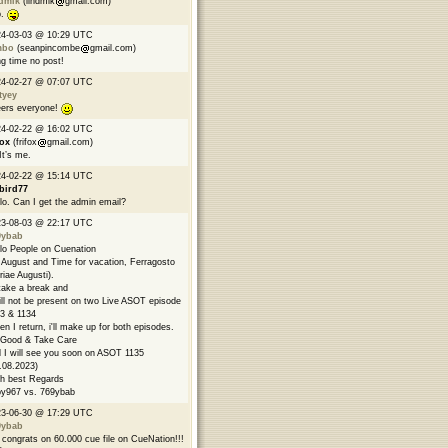
ndmik
(lindmik
gmail.com)
p.
24-03-03 @ 10:29 UTC
mbo
(seanpincombe
gmail.com)
g time no post!
24-02-27 @ 07:07 UTC
tyey
ers everyone!
24-02-22 @ 16:02 UTC
fox
(frifox
gmail.com)
 It’s me.
24-02-22 @ 15:14 UTC
bird77
lo. Can I get the admin email?
23-08-03 @ 22:17 UTC
9ybab
lo People on Cuenation
s August and Time for vacation, Ferragosto
riae Augusti).
l take a break and
ill not be present on two Live ASOT episode
3 & 1134
n I return, i'll make up for both episodes.
Good & Take Care
 I will see you soon on ASOT 1135
.08.2023)
h best Regards
y967 vs. 769ybab
23-06-30 @ 17:29 UTC
9ybab
congrats on 60.000 cue file on CueNation!!!