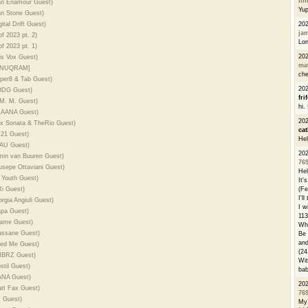
li
Dan Enamour Guest)
Yu
an Stone Guest)
ital Drift Guest)
20
ja
f 2023 pt. 2)
Lon
f 2023 pt. 1)
20
is Vox Guest)
ma
 ANUQRAM]
che
uper8 & Tab Guest)
20
RODG Guest)
fri
 M. M. Guest)
hi.
PRAANA Guest)
20
lex Sonata & TheRio Guest)
cat
N21 Guest)
Hel
LAU Guest)
20
rmin van Buuren Guest)
76
usepe Ottaviani Guest)
Hel
 Youth Guest)
It'
Ri Guest)
(Fe
I'l
rgia Angiuli Guest)
I w
apa Guest)
113
name Guest)
Whe
assane Guest)
Be 
and
eed Me Guest)
(24
EMBRZ Guest)
Wit
stil Guest)
bab
HANA Guest)
20
att Fax Guest)
76
T Guest)
My 