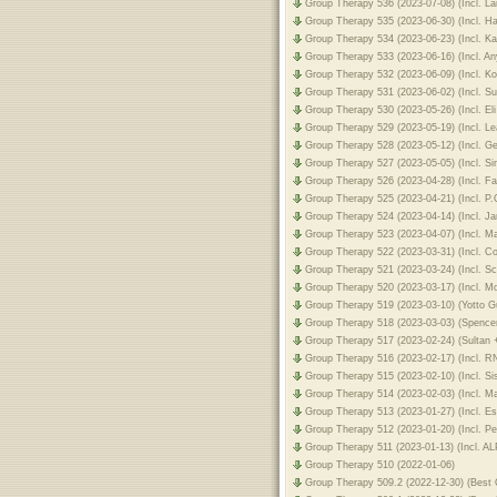
Group Therapy 536 (2023-07-08) (Incl. L
Group Therapy 535 (2023-06-30) (Incl. H
Group Therapy 534 (2023-06-23) (Incl. K
Group Therapy 533 (2023-06-16) (Incl. A
Group Therapy 532 (2023-06-09) (Incl. Ko
Group Therapy 531 (2023-06-02) (Incl. S
Group Therapy 530 (2023-05-26) (Incl. El
Group Therapy 529 (2023-05-19) (Incl. Le
Group Therapy 528 (2023-05-12) (Incl. G
Group Therapy 527 (2023-05-05) (Incl. S
Group Therapy 526 (2023-04-28) (Incl. Fa
Group Therapy 525 (2023-04-21) (Incl. P.
Group Therapy 524 (2023-04-14) (Incl. J
Group Therapy 523 (2023-04-07) (Incl. Ma
Group Therapy 522 (2023-03-31) (Incl. C
Group Therapy 521 (2023-03-24) (Incl. S
Group Therapy 520 (2023-03-17) (Incl. M
Group Therapy 519 (2023-03-10) (Yotto G
Group Therapy 518 (2023-03-03) (Spence
Group Therapy 517 (2023-02-24) (Sultan
Group Therapy 516 (2023-02-17) (Incl. 
Group Therapy 515 (2023-02-10) (Incl. Si
Group Therapy 514 (2023-02-03) (Incl. M
Group Therapy 513 (2023-01-27) (Incl. Es
Group Therapy 512 (2023-01-20) (Incl. P
Group Therapy 511 (2023-01-13) (Incl. A
Group Therapy 510 (2022-01-06)
Group Therapy 509.2 (2022-12-30) (Best O