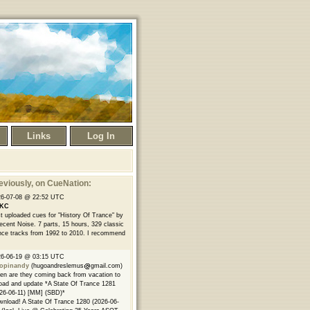
Links
Log In
eviously
, on CueNation:
26-07-08 @ 22:52 UTC
KC
t uploaded cues for "History Of Trance" by
ecent Noise. 7 parts, 15 hours, 329 classic
nce tracks from 1992 to 2010. I recommend
26-06-19 @ 03:15 UTC
opinandy
(hugoandreslemus
gmail.com)
n are they coming back from vacation to
oad and update *A State Of Trance 1281
26-06-11) [MM] (SBD)*
nload! A State Of Trance 1280 (2026-06-