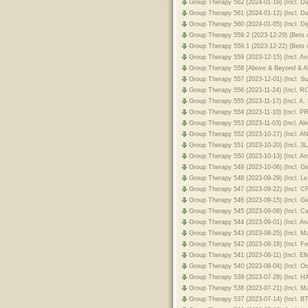
Group Therapy 562 (2024-01-19) (Incl. 
Group Therapy 561 (2024-01-12) (Incl. D
Group Therapy 560 (2024-01-05) (Incl. Dig
Group Therapy 559.2 (2023-12-29) (Bets o
Group Therapy 559.1 (2023-12-22) (Bets o
Group Therapy 559 (2023-12-15) (Incl. Av
Group Therapy 558 [Above & Beyond &
Group Therapy 557 (2023-12-01) (Incl. S
Group Therapy 556 (2023-11-24) (Incl. 
Group Therapy 555 (2023-11-17) (Incl. A.
Group Therapy 554 (2023-11-10) (Incl. 
Group Therapy 553 (2023-11-03) (Incl. A
Group Therapy 552 (2023-10-27) (Incl. A
Group Therapy 551 (2023-10-20) (Incl. 3
Group Therapy 550 (2023-10-13) (Incl. A
Group Therapy 549 (2023-10-06) (Incl. Gi
Group Therapy 548 (2023-09-29) (Incl. Le
Group Therapy 547 (2023-09-22) (Incl. C
Group Therapy 546 (2023-09-15) (Incl. Gio
Group Therapy 545 (2023-09-08) (Incl. C
Group Therapy 544 (2023-09-01) (Incl. A
Group Therapy 543 (2023-08-25) (Incl. M
Group Therapy 542 (2023-08-18) (Incl. F
Group Therapy 541 (2023-08-11) (Incl. 
Group Therapy 540 (2023-08-04) (Incl. Oo
Group Therapy 539 (2023-07-28) (Incl. 
Group Therapy 538 (2023-07-21) (Incl. M
Group Therapy 537 (2023-07-14) (Incl. B