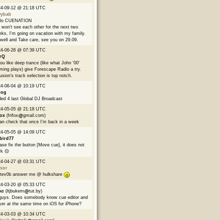
24-09-12 @ 21:18 UTC
9ybab
llo CUENATION
won't see each other for the next two
ks, I'm going on vacation with my family.
well and Take care, see you on 29.09.
24-06-28 @ 07:39 UTC
rQ
you like deep trance (like what John '00'
ming plays) give Forescape Radio a try.
usion's track selection is top notch.
24-06-04 @ 10:19 UTC
rog
ed 4 last Global DJ Broadcast
24-05-05 @ 21:18 UTC
fox
(frifox
gmail.com)
can check that once I'm back in a week
24-05-05 @ 14:09 UTC
bird77
ase fix the button [Move cue], it does not
k ☹️
24-04-27 @ 03:31 UTC
sor
tev0b answer me @ hulkshare
24-03-20 @ 05:33 UTC
kc
(ltjbukem
tut.by)
guys. Does somebody know cue editor and
yer at the same time on iOS for iPhone?
24-03-03 @ 10:34 UTC