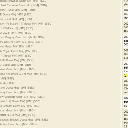
Can
Stephen Kirkwood Guest Mix) [MM] (SBD)
ple
ichael Cassette Guest Mix) [MM] (SBD)
Syence Guest Mix) [MM] (SBD)
20
B&
BLR Guest Mix) [MM] (SBD)
Go
rion Guest Mix) [MM] (SBD)
ation To Station (IT) Guest Mix) [MM] (SBD)
20
76
Of 2024/Part II) [MM] (SBD)
Con
Of 2024/Part I) [MM] (SBD)
202
Simon Gregory Guest Mix) [MM] (SBD)
cat
erry Corsten Guest Mix) [MM] (SBD)
500
arius Guest Mix) [MM] (SBD)
20
irty Vegas Guest Mix) [MM] (SBD)
B&
ZOYA Guest Mix) [MM] (SBD)
Exc
SONIN Guest Mix) [MM] (SBD)
20
TDJ Guest Mix) [MM] (SBD)
fri
eanler Guest Mix) [MM] (SBD)
it 
Shingo Nakamura Guest Mix) [MM] (SBD)
 [MM] (SBD)
20
 [MM] (SBD)
B&
ttrell Guest Mix) [MM] (SBD)
Che
Nourey Guest Mix) [MM] (SBD)
not
icky Elisabeth Guest Mix) [MM] (SBD)
20
maybe (UK) Guest Mix) [MM] (SBD)
fri
try
Max Graham Guest Mix) [MM] (SBD)
Dosem Guest Mix) [MM] (SBD)
20
AVAION Guest Mix) [MM] (SBD)
B&
Can
ebastian Sellares Guest Mix) [MM] (SBD)
me 
 Ribbon Guest Mix) [MM] (SBD)
12 