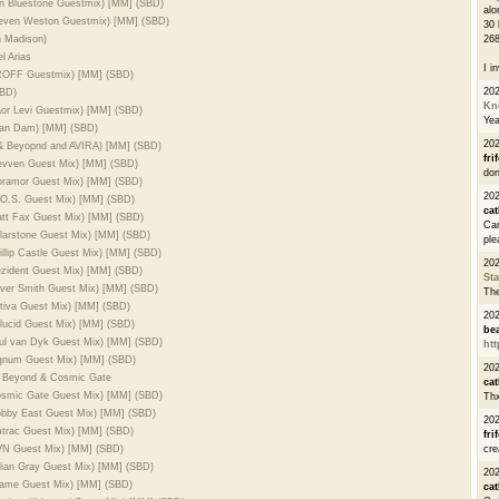
lan Bluestone Guestmix) [MM] (SBD)
alo
Steven Weston Guestmix) [MM] (SBD)
30 
 Madison)
268
 Arias
I i
 PROFF Guestmix) [MM] (SBD)
20
SBD)
Kn
aor Levi Guestmix) [MM] (SBD)
Ye
 van Dam) [MM] (SBD)
20
 & Beyopnd and AVIRA) [MM] (SBD)
fri
levven Guest Mix) [MM] (SBD)
don
moramor Guest Mix) [MM] (SBD)
202
M.O.S. Guest Mix) [MM] (SBD)
cat
att Fax Guest Mix) [MM] (SBD)
Can
olarstone Guest Mix) [MM] (SBD)
ple
illip Castle Guest Mix) [MM] (SBD)
20
ezident Guest Mix) [MM] (SBD)
St
liver Smith Guest Mix) [MM] (SBD)
The
stiva Guest Mix) [MM] (SBD)
20
ilucid Guest Mix) [MM] (SBD)
be
aul van Dyk Guest Mix) [MM] (SBD)
htt
Signum Guest Mix) [MM] (SBD)
20
& Beyond & Cosmic Gate
cat
Cosmic Gate Guest Mix) [MM] (SBD)
Thx
Robby East Guest Mix) [MM] (SBD)
20
mtrac Guest Mix) [MM] (SBD)
fri
GVN Guest Mix) [MM] (SBD)
cre
ulian Gray Guest Mix) [MM] (SBD)
20
aname Guest Mix) [MM] (SBD)
cat