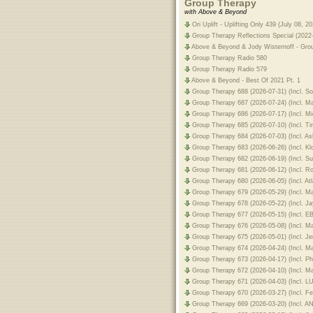
Group Therapy
with Above & Beyond
Ori Uplift - Uplifting Only 439 (July 08, 20
Group Therapy Reflections Special (2022
Above & Beyond & Jody Wisternoff - Gro
Group Therapy Radio 580
Group Therapy Radio 579
Above & Beyond - Best Of 2021 Pt. 1
Group Therapy 688 (2026-07-31) (Incl. 
Group Therapy 687 (2026-07-24) (Incl. 
Group Therapy 686 (2026-07-17) (Incl. 
Group Therapy 685 (2026-07-10) (Incl. 
Group Therapy 684 (2026-07-03) (Incl. A
Group Therapy 683 (2026-06-26) (Incl. K
Group Therapy 682 (2026-06-19) (Incl. 
Group Therapy 681 (2026-06-12) (Incl. 
Group Therapy 680 (2026-06-05) (Incl. A
Group Therapy 679 (2026-05-29) (Incl. 
Group Therapy 678 (2026-05-22) (Incl. 
Group Therapy 677 (2026-05-15) (Incl.
Group Therapy 676 (2026-05-08) (Incl. M
Group Therapy 675 (2026-05-01) (Incl. 
Group Therapy 674 (2026-04-24) (Incl.
Group Therapy 673 (2026-04-17) (Incl. Ph
Group Therapy 672 (2026-04-10) (Incl. 
Group Therapy 671 (2026-04-03) (Incl.
Group Therapy 670 (2026-03-27) (Incl. F
Group Therapy 669 (2026-03-20) (Incl.