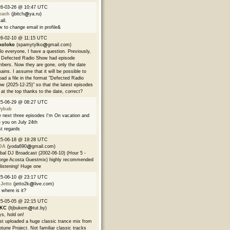
26-03-26 @ 10:47 UTC
each
(jbitch
ya.ru)
all.
 to change email in profile&
6-02-10 @ 11:15 UTC
koloko
(spamytylko
gmail.com)
lo everyone, I have a question. Previously,
 Defected Radio Show had episode
bers. Now they are gone, only the date
ains. I assume that it will be possible to
oad a file in the format "Defected Radio
w (2025-12-25)" so that the latest episodes
 at the top thanks to the date, correct?
25-06-29 @ 08:27 UTC
9ybab
 next three episodes I'm On vacation and
 you on July 24th
t regards
25-06-18 @ 19:28 UTC
DA
(yoda690
gmail.com)
bal DJ Broadcast (2002-06-10) (Hour 5 -
rge Acosta Guestmix) highly recommended
 listening! Huge one
25-06-10 @ 23:17 UTC
 Jetto
(jetto2k
live.com)
 where is it?
25-05-05 @ 22:15 UTC
EKC
(ltjbukem
tut.by)
s, hold on!
ust uploaded a huge classic trance mix from
tune Project. Not familiar classic tracks