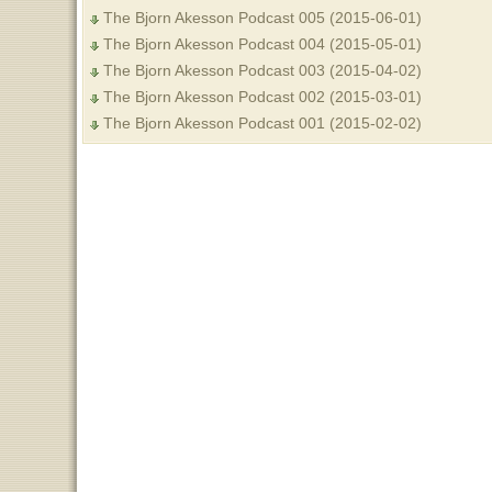
The Bjorn Akesson Podcast 005 (2015-06-01)
The Bjorn Akesson Podcast 004 (2015-05-01)
The Bjorn Akesson Podcast 003 (2015-04-02)
The Bjorn Akesson Podcast 002 (2015-03-01)
The Bjorn Akesson Podcast 001 (2015-02-02)