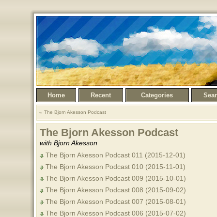
Home
Recent
Categories
Sea
The Bjorn Akesson Podcast
The Bjorn Akesson Podcast
with Bjorn Akesson
The Bjorn Akesson Podcast 011 (2015-12-01)
The Bjorn Akesson Podcast 010 (2015-11-01)
The Bjorn Akesson Podcast 009 (2015-10-01)
The Bjorn Akesson Podcast 008 (2015-09-02)
The Bjorn Akesson Podcast 007 (2015-08-01)
The Bjorn Akesson Podcast 006 (2015-07-02)