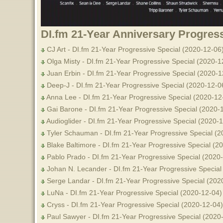
DI.fm 21-Year Anniversary Progress
CJ Art - DI.fm 21-Year Progressive Special (2020-12-06
Olga Misty - DI.fm 21-Year Progressive Special (2020-1
Juan Erbin - DI.fm 21-Year Progressive Special (2020-1
Deep-J - DI.fm 21-Year Progressive Special (2020-12-0
Anna Lee - DI.fm 21-Year Progressive Special (2020-12
Gai Barone - DI.fm 21-Year Progressive Special (2020-
Audioglider - DI.fm 21-Year Progressive Special (2020-
Tyler Schauman - DI.fm 21-Year Progressive Special (2
Blake Baltimore - DI.fm 21-Year Progressive Special (2
Pablo Prado - DI.fm 21-Year Progressive Special (2020
Johan N. Lecander - DI.fm 21-Year Progressive Special
Serge Landar - DI.fm 21-Year Progressive Special (202
LuNa - DI.fm 21-Year Progressive Special (2020-12-04)
Cryss - DI.fm 21-Year Progressive Special (2020-12-04)
Paul Sawyer - DI.fm 21-Year Progressive Special (2020