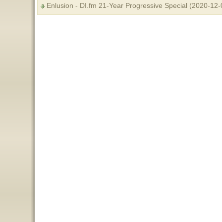
Enlusion - DI.fm 21-Year Progressive Special (2020-12-