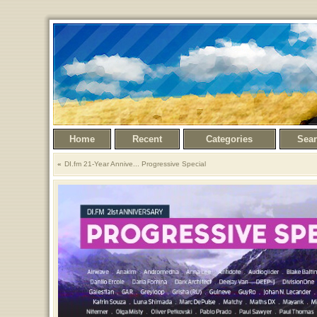
Home
Recent
Categories
Sea
DI.fm 21-Year Annive... Progressive Special