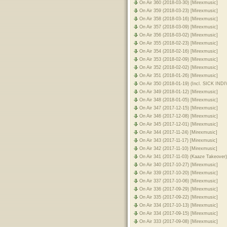
On Air 360 (2018-03-30) [Mirexmusic]
On Air 359 (2018-03-23) [Mirexmusic]
On Air 358 (2018-03-16) [Mirexmusic]
On Air 357 (2018-03-09) [Mirexmusic]
On Air 356 (2018-03-02) [Mirexmusic]
On Air 355 (2018-02-23) [Mirexmusic]
On Air 354 (2018-02-16) [Mirexmusic]
On Air 353 (2018-02-09) [Mirexmusic]
On Air 352 (2018-02-02) [Mirexmusic]
On Air 351 (2018-01-26) [Mirexmusic]
On Air 350 (2018-01-19) (Incl. SICK IN
On Air 349 (2018-01-12) [Mirexmusic]
On Air 348 (2018-01-05) [Mirexmusic]
On Air 347 (2017-12-15) [Mirexmusic]
On Air 346 (2017-12-08) [Mirexmusic]
On Air 345 (2017-12-01) [Mirexmusic]
On Air 344 (2017-11-24) [Mirexmusic]
On Air 343 (2017-11-17) [Mirexmusic]
On Air 342 (2017-11-10) [Mirexmusic]
On Air 341 (2017-11-03) (Kaaze Takeover
On Air 340 (2017-10-27) [Mirexmusic]
On Air 339 (2017-10-20) [Mirexmusic]
On Air 337 (2017-10-06) [Mirexmusic]
On Air 336 (2017-09-29) [Mirexmusic]
On Air 335 (2017-09-22) [Mirexmusic]
On Air 334 (2017-10-13) [Mirexmusic]
On Air 334 (2017-09-15) [Mirexmusic]
On Air 333 (2017-09-08) [Mirexmusic]