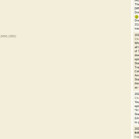
04)
The
[M
Dow
Dow
21)
tra
20
) [MM] (SBD)
Ch
Whe
all
of 
dow
epi
Sta
Tra
Cel
Ams
Sta
the
as 
20
Ch
You
epi
*A 
Sta
(Un
to 
20
fri
I c