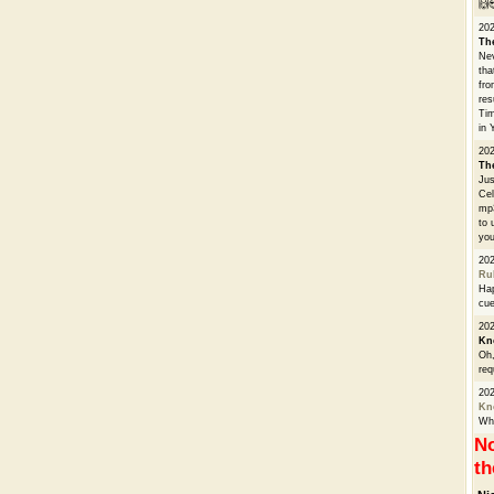
🙌
20
Th
Nev
tha
fro
res
Tim
in 
202
Th
Jus
Cel
mp3
to 
you
20
Ru
Hap
cue
202
Kn
Oh,
req
20
Kn
Whe
No
th