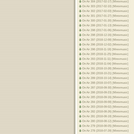
On Air 304 (2017-02-17) [Mirexmusic]
On Air 303 (2017-02-10) [Mirexmusic]
On Air 302 (2017-02-03) [Mirexmusic]
On Air 301 (2017-01-27) [Mirexmusic]
On Air 300 (2017-01-20) [Mirexmusic]
On Air 299 (2017-01-13) [Mirexmusic]
On Air 298 (2017-01-06) [Mirexmusic]
On Air 298 (2016-12-16) [Mirexmusic]
On Air 297 (2016-12-09) [Mirexmusic]
On Air 296 (2016-12-02) [Mirexmusic]
On Air 296 (2016-11-18) [Mirexmusic]
On Air 295 (2016-11-25) [Mirexmusic]
On Air 293 (2016-11-11) [Mirexmusic]
On Air 292 (2016-11-04) [Mirexmusic]
On Air 291 (2016-10-28) [Mirexmusic]
On Air 290 (2016-10-21) [Mirexmusic]
On Air 289 (2016-10-14) [Mirexmusic]
On Air 288 (2016-10-07) [Mirexmusic]
On Air 287 (2016-09-30) [Mirexmusic]
On Air 286 (2016-09-23) [Mirexmusic]
On Air 285 (2016-09-16) [Mirexmusic]
On Air 284 (2016-09-09) [Mirexmusic]
On Air 283 (2016-09-02) [Mirexmusic]
On Air 282 (2016-08-26) [Mirexmusic]
On Air 281 (2016-08-19) [Mirexmusic]
On Air 280 (2016-08-12) [Mirexmusic]
On Air 279 (2016-08-05) [Mirexmusic]
On Air 278 (2016-07-29) [Mirexmusic]