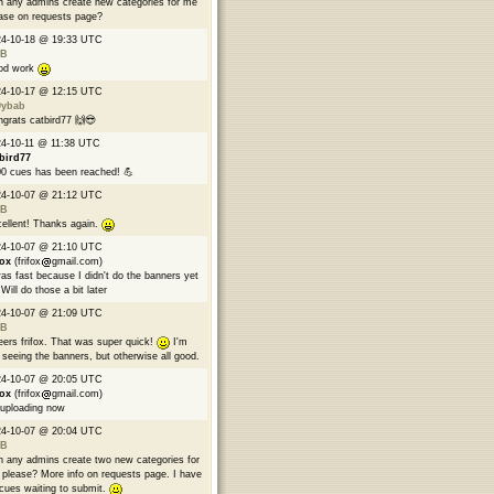
 any admins create new categories for me
ase on requests page?
24-10-18 @ 19:33 UTC
B
od work
24-10-17 @ 12:15 UTC
9ybab
grats catbird77 🙌😎
4-10-11 @ 11:38 UTC
bird77
0 cues has been reached! 💪
24-10-07 @ 21:12 UTC
B
ellent! Thanks again.
24-10-07 @ 21:10 UTC
fox
(frifox
gmail.com)
was fast because I didn't do the banners yet
Will do those a bit later
24-10-07 @ 21:09 UTC
B
ers frifox. That was super quick!
I'm
 seeing the banners, but otherwise all good.
24-10-07 @ 20:05 UTC
fox
(frifox
gmail.com)
 uploading now
24-10-07 @ 20:04 UTC
B
 any admins create two new categories for
please? More info on requests page. I have
cues waiting to submit.