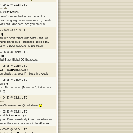
24-09-12 @ 21:18 UTC
9ybab
llo CUENATION
won't see each other for the next two
ks, I'm going on vacation with my family.
well and Take care, see you on 29.09.
24-06-28 @ 07:39 UTC
rQ
you like deep trance (like what John '00'
ming plays) give Forescape Radio a try.
usion's track selection is top notch.
24-06-04 @ 10:19 UTC
rog
ed 4 last Global DJ Broadcast
24-05-05 @ 21:18 UTC
fox
(frifox
gmail.com)
can check that once I'm back in a week
24-05-05 @ 14:09 UTC
bird77
ase fix the button [Move cue], it does not
k ☹️
24-04-27 @ 03:31 UTC
sor
tev0b answer me @ hulkshare
24-03-20 @ 05:33 UTC
kc
(ltjbukem
tut.by)
guys. Does somebody know cue editor and
yer at the same time on iOS for iPhone?
24-03-03 @ 10:34 UTC