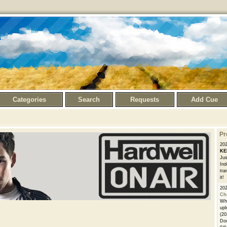
Categories
Search
Requests
Add Cue
Pr
20
KE
Jus
Ind
tra
it!
20
Ch
Whe
upl
(20
Dow