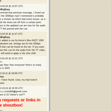

23-03-20 @ 13:57 UTC
eBigEasy
ermind that previous message, I found out
t the 320kbps mp3 I mentioned is probably
m a stream rip which had some issues, as a
ult the times are off from a certain point.
es in the updated cue are now for the audio
YT link posted with the cue.
3-03-20 @ 11:47 UTC
eBigEasy
t added a cue for Armin's 6hrs ASOT 1000
ebration set, timings are for the 320bps
 that can be found on the net. If you want
use this cue for the audio from the YT video
 will need to apply a 14s time shift.
23-01-02 @ 12:21 UTC
ku
py New Year everyone! Here's to many
s in 2023
2-10-11 @ 18:09 UTC
oxy
 I have found, sorry, my bad search
uest.
22-10-10 @ 16:30 UTC
oxy
(volod64
gmail.com)
re is DJ Suhov's set??
 requests or links in
e shoutbox!