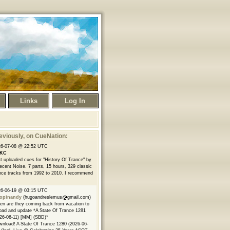
Links
Log In
eviously
, on CueNation:
26-07-08 @ 22:52 UTC
KC
t uploaded cues for "History Of Trance" by
ecent Noise. 7 parts, 15 hours, 329 classic
nce tracks from 1992 to 2010. I recommend
26-06-19 @ 03:15 UTC
opinandy
(hugoandreslemus
gmail.com)
n are they coming back from vacation to
oad and update *A State Of Trance 1281
26-06-11) [MM] (SBD)*
nload! A State Of Trance 1280 (2026-06-