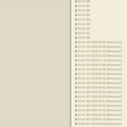
On Air 398
On Air 397
On Air 396
On Air 395
On Air 394
On Air 393
On Air 392
On Air 391
On Air 390
On Air 379 (2018-08-10) [Mirexmusic]
On Air 378 (2018-08-03) [Mirexmusic]
On Air 377 (2018-07-27) [Mirexmusic]
On Air 376 (2018-07-20) [Mirexmusic]
On Air 375 (2018-07-13) [Mirexmusic]
On Air 374 (2018-07-06) [Mirexmusic]
On Air 373 (2018-06-29) [Mirexmusic]
On Air 372 (2018-06-22) [Mirexmusic]
On Air 371 (2018-06-15) [Mirexmusic]
On Air 370 (2018-06-08) [Mirexmusic]
On Air 369 (2018-06-01) [Mirexmusic]
On Air 368 (2018-05-25) [Mirexmusic]
On Air 367 (2018-05-18) [Mirexmusic]
On Air 366 (2018-05-11) [Mirexmusic]
On Air 365 (2018-05-04) [Mirexmusic]
On Air 364 (2018-04-27) [Mirexmusic]
On Air 363 (2018-04-20) [Mirexmusic]
On Air 362 (2018-04-13) [Mirexmusic]
On Air 361 (2018-04-06) [Mirexmusic]