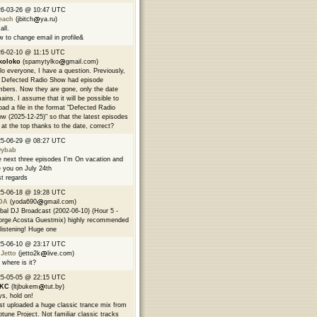
26-03-26 @ 10:47 UTC
each
(jbitch
ya.ru)
all.
 to change email in profile&
6-02-10 @ 11:15 UTC
koloko
(spamytylko
gmail.com)
lo everyone, I have a question. Previously,
 Defected Radio Show had episode
bers. Now they are gone, only the date
ains. I assume that it will be possible to
oad a file in the format "Defected Radio
w (2025-12-25)" so that the latest episodes
 at the top thanks to the date, correct?
25-06-29 @ 08:27 UTC
9ybab
 next three episodes I'm On vacation and
 you on July 24th
t regards
25-06-18 @ 19:28 UTC
DA
(yoda690
gmail.com)
bal DJ Broadcast (2002-06-10) (Hour 5 -
rge Acosta Guestmix) highly recommended
 listening! Huge one
25-06-10 @ 23:17 UTC
 Jetto
(jetto2k
live.com)
 where is it?
25-05-05 @ 22:15 UTC
EKC
(ltjbukem
tut.by)
s, hold on!
ust uploaded a huge classic trance mix from
tune Project. Not familiar classic tracks