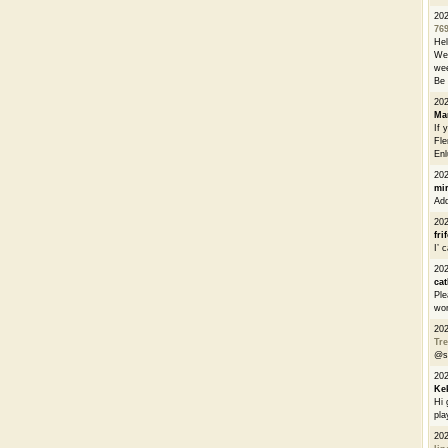
20
76
He
We 
wee
Be 
20
Ma
If 
Fle
Enl
20
mi
Add
20
fri
I’ 
20
cat
Ple
wor
20
Tre
@s
20
Ke
Hi 
pla
20