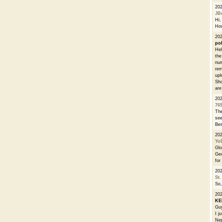
20
JB
Hi, 
How
202
po
Hel
the
num
rem
upl
Sho
are
20
76
The
see
Bes
20
Yo
Glo
Geo
for
20
St.
So,
20
K
Guy
I j
Nep