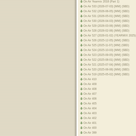
On Air Yearmix 2018 (Part 1)
On Air 533 (2026-07-03) [MM] (SBD)
On Air 532 (2026-06-05) [MM] (SBD)
On Air 531 (2026-05-01) [MM] (SBD)
On Air 530 (2026-04-03) [MM] (SBD)
On Air 529 (2026-03-06) [MM] (SBD)
On Air 528 (2026-02-06) [MM] (SBD)
On Air 527 (2026-01-02) (YEARMIX 2025
On Air 526 (2025-12-05) [MM] (SBD)
On Air 525 (2025-11-07) [MM] (SBD)
On Air 524 (2025-10-03) [MM] (SBD)
On Air 523 (2025-09-05) [MM] (SBD)
On Air 522 (2025-08-01) [MM] (SBD)
On Air 521 (2025-07-04) [MM] (SBD)
On Air 520 (2025-06-06) [MM] (SBD)
On Air 519 (2025-05-02) [MM] (SBD)
On Air 410
On Air 409
On Air 408
On Air 407
On Air 406
On Air 405
On Air 404
On Air 403
On Air 402
On Air 401
On Air 400
On Air 399