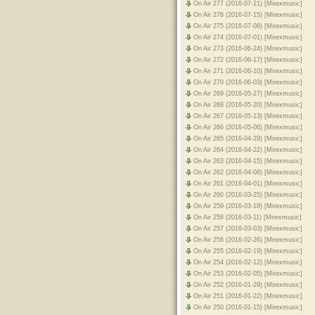
On Air 277 (2016-07-21) [Mirexmusic]
On Air 276 (2016-07-15) [Mirexmusic]
On Air 275 (2016-07-08) [Mirexmusic]
On Air 274 (2016-07-01) [Mirexmusic]
On Air 273 (2016-06-24) [Mirexmusic]
On Air 272 (2016-06-17) [Mirexmusic]
On Air 271 (2016-06-10) [Mirexmusic]
On Air 270 (2016-06-03) [Mirexmusic]
On Air 269 (2016-05-27) [Mirexmusic]
On Air 268 (2016-05-20) [Mirexmusic]
On Air 267 (2016-05-13) [Mirexmusic]
On Air 266 (2016-05-06) [Mirexmusic]
On Air 265 (2016-04-29) [Mirexmusic]
On Air 264 (2016-04-22) [Mirexmusic]
On Air 263 (2016-04-15) [Mirexmusic]
On Air 262 (2016-04-08) [Mirexmusic]
On Air 261 (2016-04-01) [Mirexmusic]
On Air 260 (2016-03-25) [Mirexmusic]
On Air 259 (2016-03-18) [Mirexmusic]
On Air 258 (2016-03-11) [Mirexmusic]
On Air 257 (2016-03-03) [Mirexmusic]
On Air 256 (2016-02-26) [Mirexmusic]
On Air 255 (2016-02-19) [Mirexmusic]
On Air 254 (2016-02-12) [Mirexmusic]
On Air 253 (2016-02-05) [Mirexmusic]
On Air 252 (2016-01-29) [Mirexmusic]
On Air 251 (2016-01-22) [Mirexmusic]
On Air 250 (2016-01-15) [Mirexmusic]