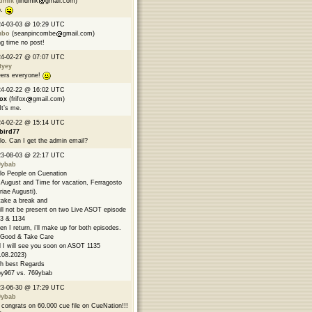
ndmik
(lindmik
gmail.com)
p.
24-03-03 @ 10:29 UTC
mbo
(seanpincombe
gmail.com)
g time no post!
24-02-27 @ 07:07 UTC
tyey
ers everyone!
24-02-22 @ 16:02 UTC
fox
(frifox
gmail.com)
 It’s me.
24-02-22 @ 15:14 UTC
bird77
lo. Can I get the admin email?
23-08-03 @ 22:17 UTC
9ybab
lo People on Cuenation
s August and Time for vacation, Ferragosto
riae Augusti).
l take a break and
ill not be present on two Live ASOT episode
3 & 1134
n I return, i'll make up for both episodes.
Good & Take Care
 I will see you soon on ASOT 1135
.08.2023)
h best Regards
y967 vs. 769ybab
23-06-30 @ 17:29 UTC
9ybab
congrats on 60.000 cue file on CueNation!!!