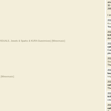
alo
30 
268
I i
20
Kn
Ye
20
fri
don
DIVIDUALS, Jewels & Sparks & KURA Guestmixes) [Mirexmusic]
202
cat
Can
ple
20
St
The
20
be
) [Mirexmusic]
htt
20
cat
Thx
20
fri
cre
20
cat