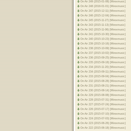
On Air 249 (2015-01-08) [Mirexmusic]
On Air 248 (2016-01-01) [Mirexmusic]
On Air 247 (2015-12-11) [Mirexmusic]
On Air 246 (2015-12-04) [Mirexmusic]
On Air 245 (2015-11-27) [Mirexmusic]
On Air 243 (2015-11-13) [Mirexmusic]
On Air 242 (2015-11-06) [Mirexmusic]
On Air 241 (2015-10-30) [Mirexmusic]
On Air 240 (2015-10-23) [Mirexmusic]
On Air 239 (2015-10-16) [Mirexmusic]
On Air 238 (2015-10-09) [Mirexmusic]
On Air 237 (2015-10-02) [Mirexmusic]
On Air 236 (2015-09-25) [Mirexmusic]
On Air 235 (2015-09-18) [Mirexmusic]
On Air 234 (2015-11-20) [Mirexmusic]
On Air 234 (2015-09-11) [Mirexmusic]
On Air 233 (2015-09-04) [Mirexmusic]
On Air 232 (2015-08-28) [Mirexmusic]
On Air 231 (2015-08-21) [Mirexmusic]
On Air 230 (2015-08-14) [Mirexmusic]
On Air 229 (2015-08-08) [Mirexmusic]
On Air 228 (2015-07-31) [Mirexmusic]
On Air 227 (2015-07-24) [Mirexmusic]
On Air 226 (2015-07-17) [Mirexmusic]
On Air 225 (2015-07-10) [Mirexmusic]
On Air 224 (2015-07-03) [Mirexmusic]
On Air 223 (2015-06-26) [Mirexmusic]
On Air 222 (2015-06-18) [Mirexmusic]