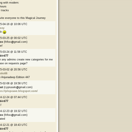
ng with modern:
hours
 tracks
nvite everyone to this Magical Journey
25-04-16 @ 10:06 UTC
oxy
ah
25-03-25 @ 00:02 UTC
fox
(frifox
gmail.com)
e!
5-03-24 @ 11:58 UTC
bird77
 any admins create new categories for me
ase on requests page?
25-03-02 @ 20:56 UTC
asks66
 Anjunadeep Edition 447
25-02-08 @ 19:58 UTC
ast
(cyprusek
gmail.com)
ps://plopcave.blogspot.com/
24-12-24 @ 07:44 UTC
bird77
!
24-12-23 @ 19:32 UTC
fox
(frifox
gmail.com)
ated
24-12-21 @ 18:43 UTC
bird77