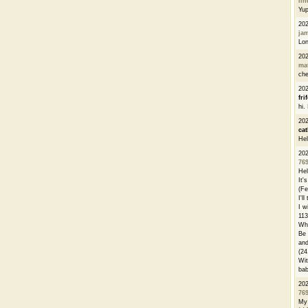
li
Yu
20
ja
Lon
20
ma
che
20
fri
hi.
20
cat
Hel
20
76
Hel
It'
(Fe
I'l
I w
113
Whe
Be 
and
(24
Wit
bab
20
76
My 