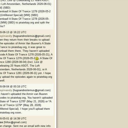
 (Incl. Live @ Celebrating 25 Years ASOT,
 Loft Amsterdam, Netherlands 2026-06-01)
M] (SBD)
nload! A State Of Trance 1279 (2026-05-2
(Unfiltered Special) [MM] (SBD)
nload! A State Of Trance 1278 (2026-05-
 [MM] (SBD) to piratebay.org and split the
cks?
26-06-13 @ 16:22 UTC
opinandy
(hugoandreslemus
gmail.com)
n they return from their breaks to upload
 the episodes of Armin Van Buuren's A State
Trance to piratebay.org, it was great to
nload them there. They haven't uploaded
sode A State Of Trance 1278 (2026-05-21), A
te Of Trance 1279 (2026-05-2
, A State Of
nce 1280 (2026-06-04) (Incl. Live @
ebrating 25 Years ASOT, The Loft
terdam, Netherlands 2026-06-01), or A
te Of Trance 1281 (2026-06-11) yet. I hope
y upload the episodes again to piratebay.org
well.
26-06-04 @ 00:16 UTC
opinandy
(hugoandreslemus
gmail.com)
 haven't uploaded the Armin van Buuren
sodes to piratebay.org. You haven't uploaded
State of Trance 1278* (May 21, 2026) or *A
te of Trance 1279* (May 28, 2026)
filtered Special). I hope you'll upload them
piratebay.org soon.
26-05-01 @ 14:39 UTC
fox
(frifox
gmail.com)
an change. Sent me an email with new info