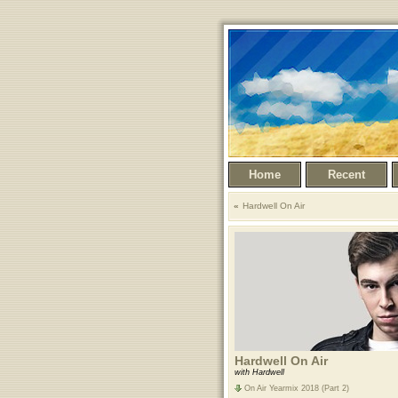
Home
Recent
Hardwell On Air
Hardwell On Air
with Hardwell
On Air Yearmix 2018 (Part 2)