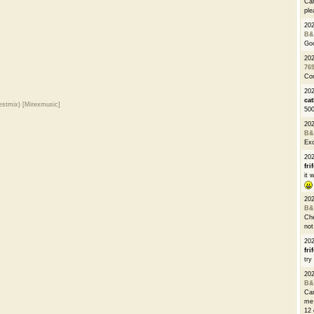
Can
ple
20
B&
Go
20
76
Con
202
cat
estmix) [Mirexmusic]
500
20
B&
Exc
20
fri
it 
20
B&
Che
not
20
fri
try
20
B&
Can
me 
12 