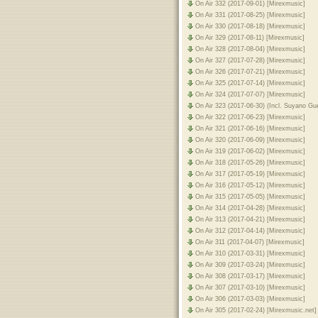
On Air 332 (2017-09-01) [Mirexmusic]
On Air 331 (2017-08-25) [Mirexmusic]
On Air 330 (2017-08-18) [Mirexmusic]
On Air 329 (2017-08-11) [Mirexmusic]
On Air 328 (2017-08-04) [Mirexmusic]
On Air 327 (2017-07-28) [Mirexmusic]
On Air 326 (2017-07-21) [Mirexmusic]
On Air 325 (2017-07-14) [Mirexmusic]
On Air 324 (2017-07-07) [Mirexmusic]
On Air 323 (2017-06-30) (Incl. Suyano Gu
On Air 322 (2017-06-23) [Mirexmusic]
On Air 321 (2017-06-16) [Mirexmusic]
On Air 320 (2017-06-09) [Mirexmusic]
On Air 319 (2017-06-02) [Mirexmusic]
On Air 318 (2017-05-26) [Mirexmusic]
On Air 317 (2017-05-19) [Mirexmusic]
On Air 316 (2017-05-12) [Mirexmusic]
On Air 315 (2017-05-05) [Mirexmusic]
On Air 314 (2017-04-28) [Mirexmusic]
On Air 313 (2017-04-21) [Mirexmusic]
On Air 312 (2017-04-14) [Mirexmusic]
On Air 311 (2017-04-07) [Mirexmusic]
On Air 310 (2017-03-31) [Mirexmusic]
On Air 309 (2017-03-24) [Mirexmusic]
On Air 308 (2017-03-17) [Mirexmusic]
On Air 307 (2017-03-10) [Mirexmusic]
On Air 306 (2017-03-03) [Mirexmusic]
On Air 305 (2017-02-24) [Mirexmusic.net]